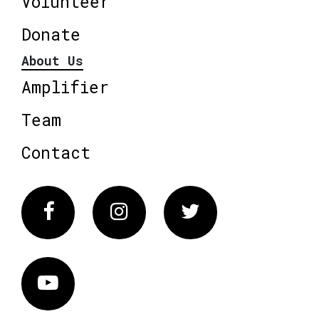
Volunteer
Donate
About Us
Amplifier
Team
Contact
Facebook
Instagram
Twitter
Vimeo