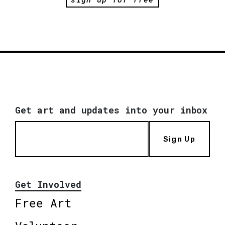
Get art and updates into your inbox
Sign Up
Get Involved
Free Art