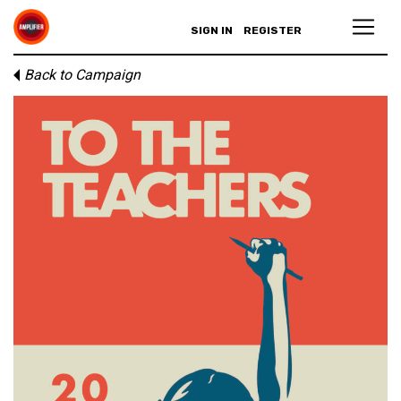
SIGN IN
REGISTER
Back to Campaign