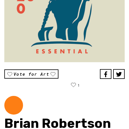
Vote for Art
1
Brian Robertson