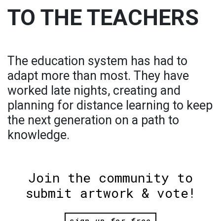
TO THE TEACHERS
The education system has had to
adapt more than most. They have
worked late nights, creating and
planning for distance learning to keep
the next generation on a path to
knowledge.
Join the community to
submit artwork & vote!
sign up for free