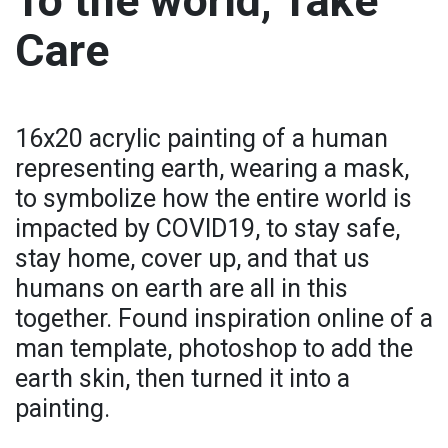
To the world, Take
Care
16x20 acrylic painting of a human
representing earth, wearing a mask,
to symbolize how the entire world is
impacted by COVID19, to stay safe,
stay home, cover up, and that us
humans on earth are all in this
together. Found inspiration online of a
man template, photoshop to add the
earth skin, then turned it into a
painting.