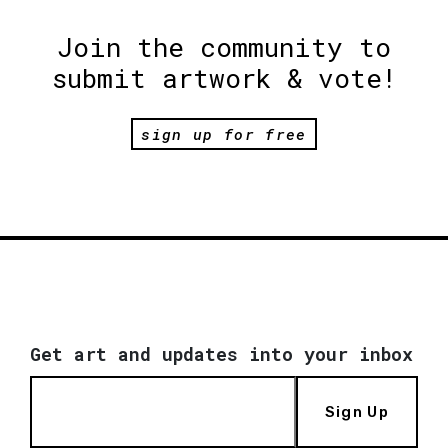
Join the community to
submit artwork & vote!
sign up for free
Get art and updates into your inbox
Sign Up