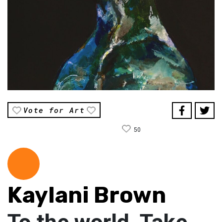
Vote for Art
50
Kaylani Brown