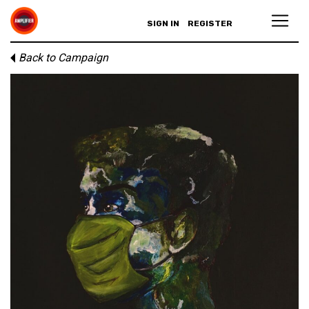
SIGN IN
REGISTER
Back to Campaign