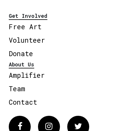
Get Involved
Free Art
Volunteer
Donate
About Us
Amplifier
Team
Contact
Facebook
Instagram
Twitter