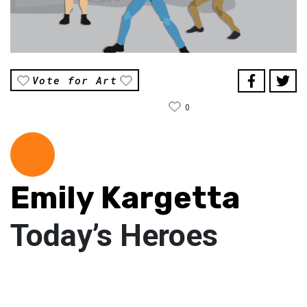
Vote for Art
0
Emily Kargetta
Today’s Heroes