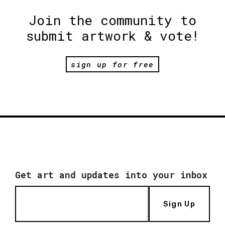
Join the community to
submit artwork & vote!
sign up for free
Get art and updates into your inbox
Sign Up