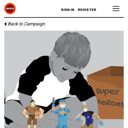
SIGN IN
REGISTER
Back to Campaign