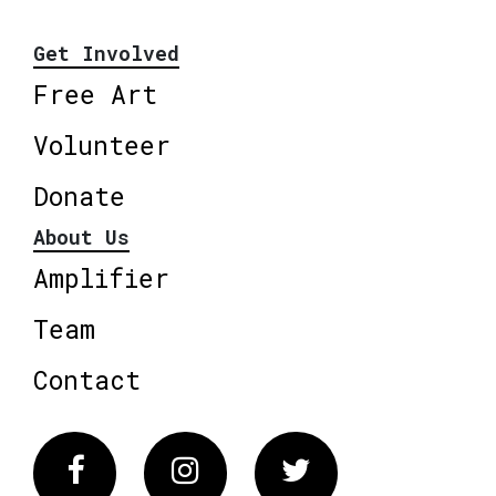
Get Involved
Free Art
Volunteer
Donate
About Us
Amplifier
Team
Contact
Facebook
Instagram
Twitter