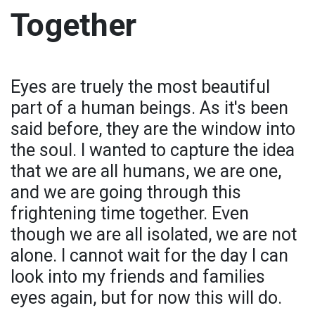
Together
Eyes are truely the most beautiful
part of a human beings. As it's been
said before, they are the window into
the soul. I wanted to capture the idea
that we are all humans, we are one,
and we are going through this
frightening time together. Even
though we are all isolated, we are not
alone. I cannot wait for the day I can
look into my friends and families
eyes again, but for now this will do.