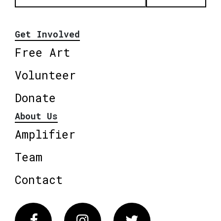
Get Involved
Free Art
Volunteer
Donate
About Us
Amplifier
Team
Contact
Facebook
Instagram
Twitter