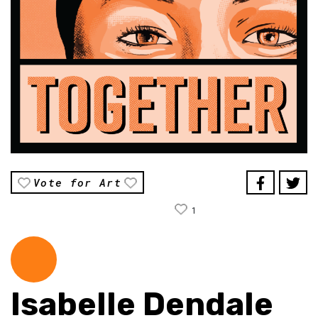
Vote for Art
1
Isabelle Dendale