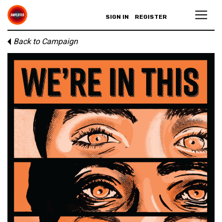
SIGN IN
REGISTER
Back to Campaign