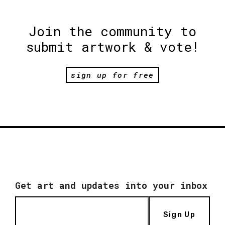
Join the community to
submit artwork & vote!
sign up for free
Get art and updates into your inbox
Sign Up