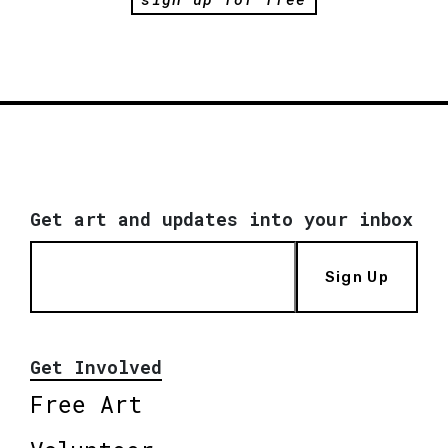
Get art and updates into your inbox
Sign Up
Get Involved
Free Art