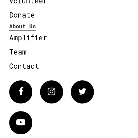
Volunteer
Donate
About Us
Amplifier
Team
Contact
Facebook
Instagram
Twitter
Vimeo