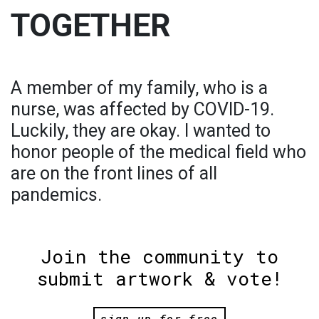
TOGETHER
A member of my family, who is a
nurse, was affected by COVID-19.
Luckily, they are okay. I wanted to
honor people of the medical field who
are on the front lines of all
pandemics.
Join the community to
submit artwork & vote!
sign up for free