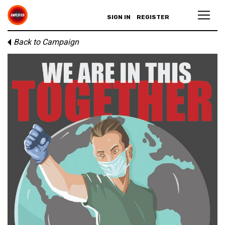
SIGN IN
REGISTER
Back to Campaign