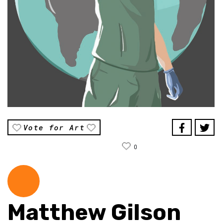
Vote for Art
0
Matthew Gilson