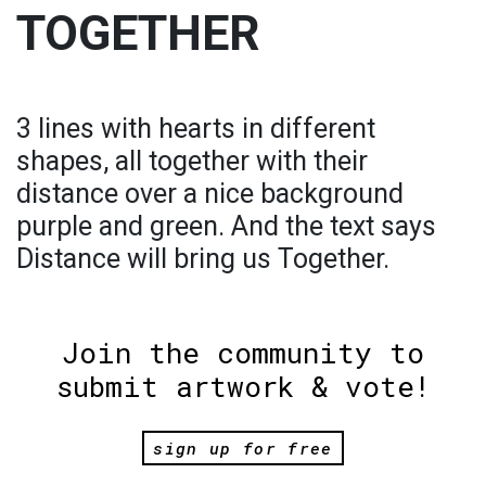
TOGETHER
3 lines with hearts in different
shapes, all together with their
distance over a nice background
purple and green. And the text says
Distance will bring us Together.
Join the community to
submit artwork & vote!
sign up for free