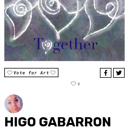
Vote for Art
0
HIGO GABARRON