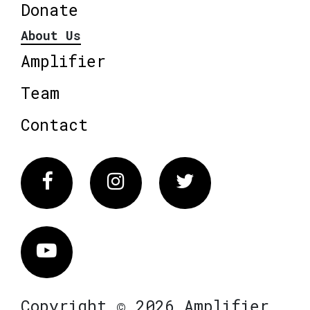
Donate
About Us
Amplifier
Team
Contact
Facebook
Instagram
Twitter
Vimeo
Copyright © 2026 Amplifier