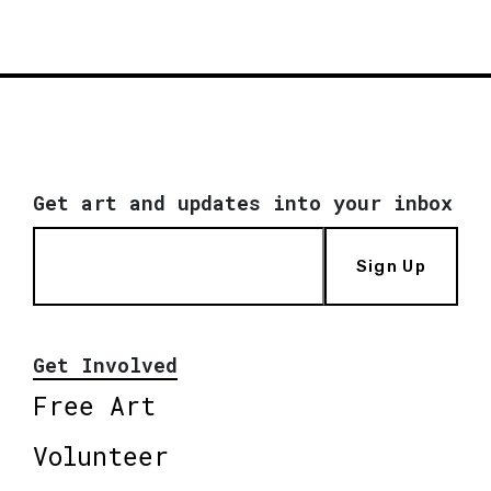
Get art and updates into your inbox
Sign Up
Get Involved
Free Art
Volunteer