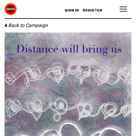
SIGN IN
REGISTER
Back to Campaign