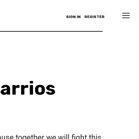
SIGN IN
REGISTER
arrios
cause together we will fight this