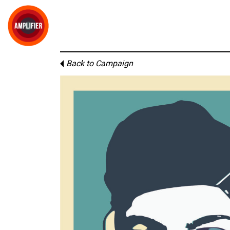
Back to Campaign