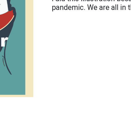
pandemic. We are all in t