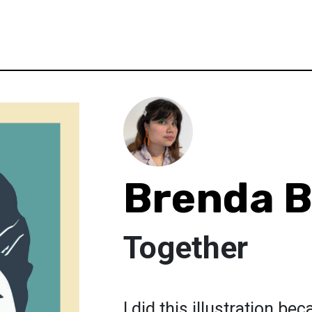
Brenda B
Together
I did this illustration be