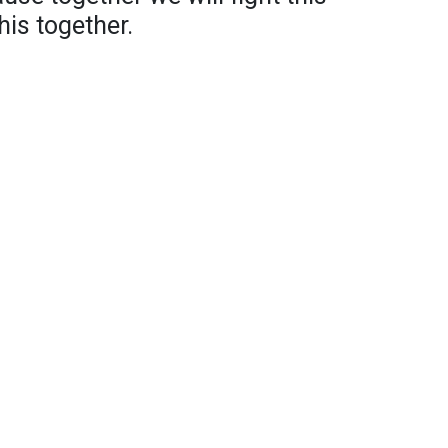
his together.