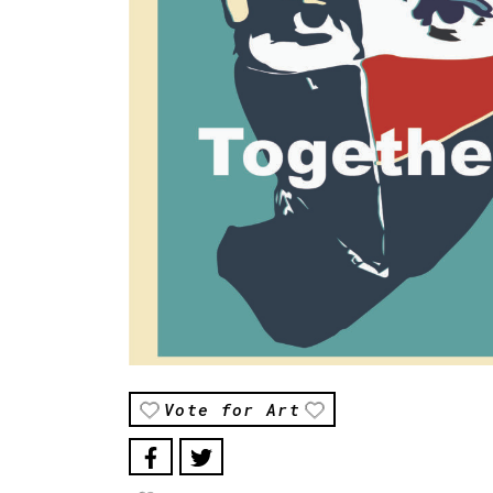
Vote for Art