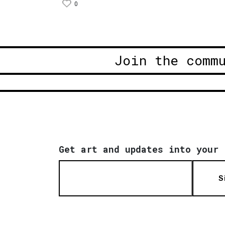
0
Join the comm
Get art and updates into your 
S