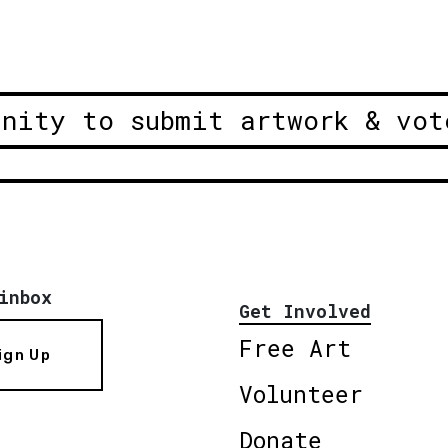
unity to submit artwork & vot
inbox
Get Involved
Free Art
ign Up
Volunteer
Donate