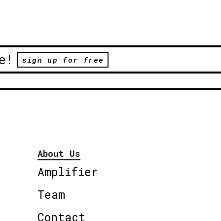
e!
sign up for free
About Us
Amplifier
Team
Contact