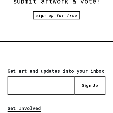
submit artwork & vote!
sign up for free
Get art and updates into your inbox
Sign Up
Get Involved