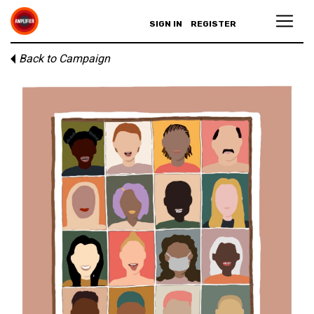
SIGN IN
REGISTER
Back to Campaign