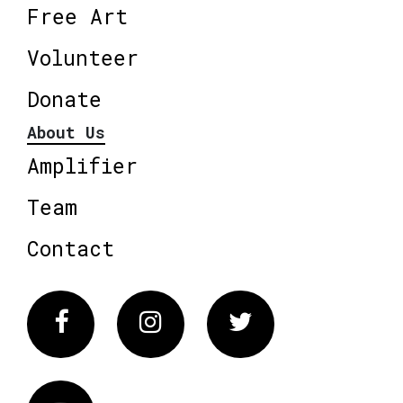
Free Art
Volunteer
Donate
About Us
Amplifier
Team
Contact
Facebook
Instagram
Twitter