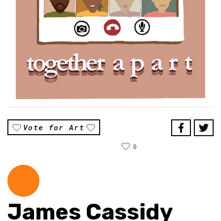
Vote for Art
0
James Cassidy