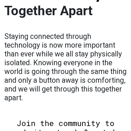
Together Apart
Staying connected through
technology is now more important
than ever while we all stay physically
isolated. Knowing everyone in the
world is going through the same thing
and only a button away is comforting,
and we will get through this together
apart.
Join the community to