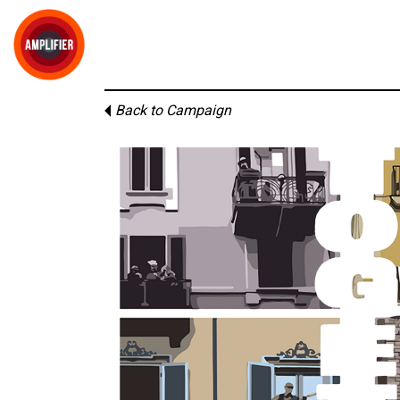
Back to Campaign