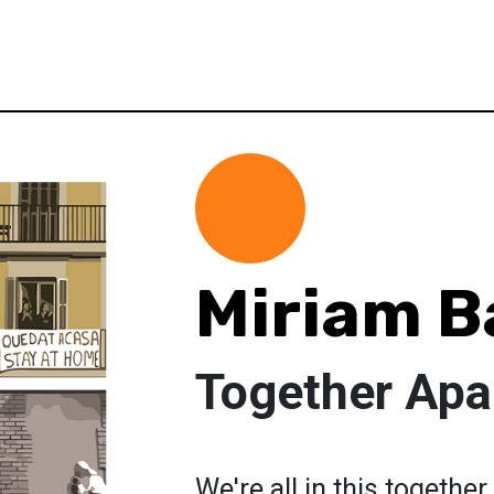
Miriam 
Together Apa
We're all in this together,