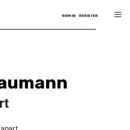
SIGN IN
REGISTER
Baumann
rt
 apart.