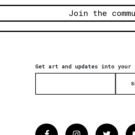
Join the comm
Get art and updates into your 
S
Facebook
Instagram
Twitter