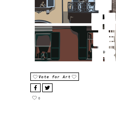
Vote for Art
0