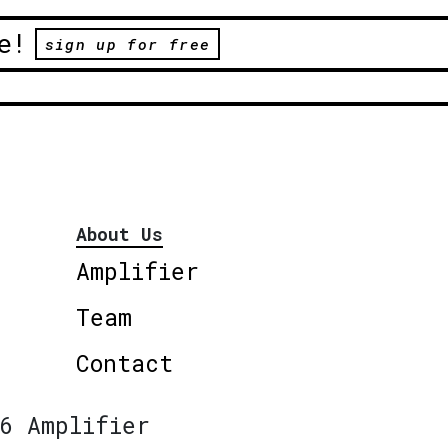
e!
sign up for free
About Us
Amplifier
Team
Contact
6 Amplifier