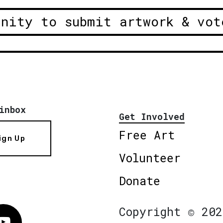
unity to submit artwork & vot
inbox
Get Involved
Free Art
ign Up
Volunteer
Donate
Copyright © 202
Vimeo