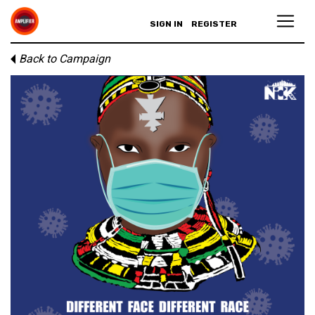
SIGN IN
REGISTER
Back to Campaign