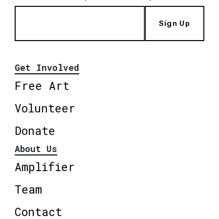
Sign Up
Get Involved
Free Art
Volunteer
Donate
About Us
Amplifier
Team
Contact