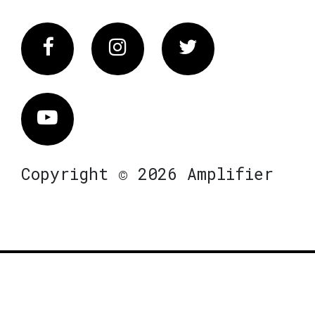
Facebook
Instagram
Twitter
Vimeo
Copyright © 2026 Amplifier