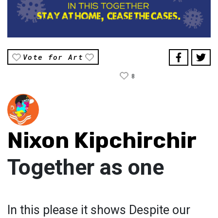
Vote for Art
8
Nixon Kipchirchir
Together as one
In this please it shows Despite our