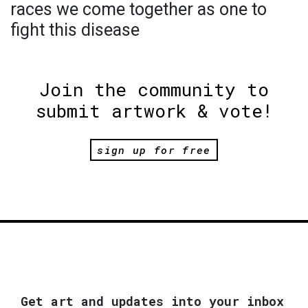
races we come together as one to
fight this disease
Join the community to
submit artwork & vote!
sign up for free
Get art and updates into your inbox