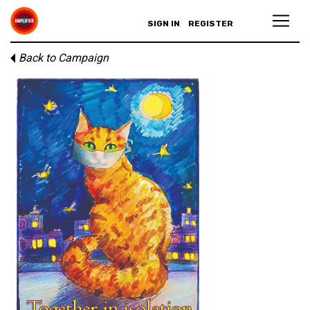
SIGN IN
REGISTER
Back to Campaign