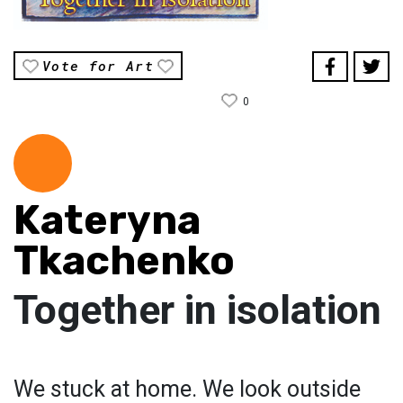
Vote for Art
0
Kateryna
Tkachenko
Together in isolation
We stuck at home. We look outside