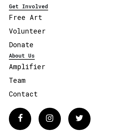
Get Involved
Free Art
Volunteer
Donate
About Us
Amplifier
Team
Contact
Facebook
Instagram
Twitter