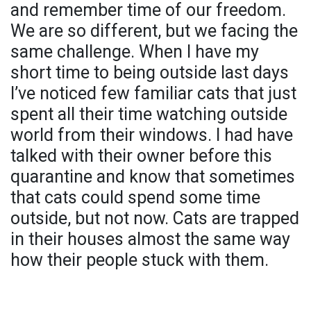
and remember time of our freedom.
We are so different, but we facing the
same challenge. When I have my
short time to being outside last days
I’ve noticed few familiar cats that just
spent all their time watching outside
world from their windows. I had have
talked with their owner before this
quarantine and know that sometimes
that cats could spend some time
outside, but not now. Cats are trapped
in their houses almost the same way
how their people stuck with them.