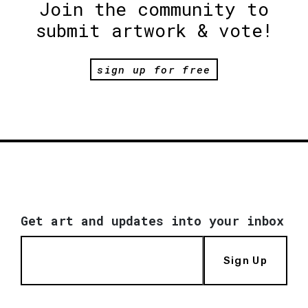
Join the community to
submit artwork & vote!
sign up for free
Get art and updates into your inbox
Sign Up