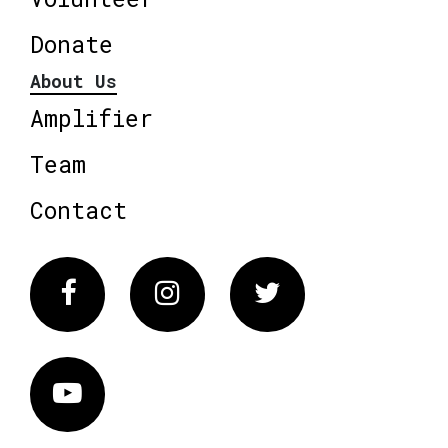
Donate
About Us
Amplifier
Team
Contact
Facebook
Instagram
Twitter
Vimeo