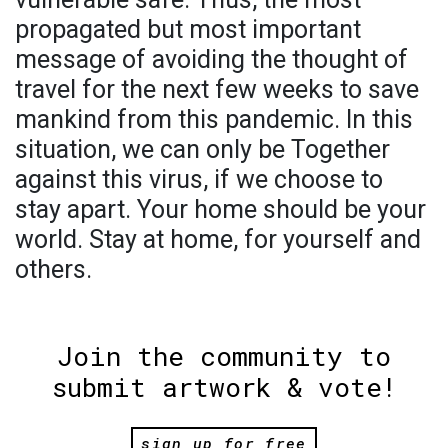
propagated but most important
message of avoiding the thought of
travel for the next few weeks to save
mankind from this pandemic. In this
situation, we can only be Together
against this virus, if we choose to
stay apart. Your home should be your
world. Stay at home, for yourself and
others.
Join the community to
submit artwork & vote!
sign up for free