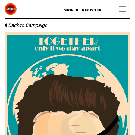
SIGN IN
REGISTER
Back to Campaign