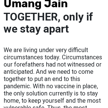
Umang Jain
TOGETHER, only if
we stay apart
We are living under very difficult
circumstances today. Circumstances
our forefathers had not witnessed or
anticipated. And we need to come
together to put an end to this
pandemic. With no vaccine in place,
the only solution currently is to stay
home, to keep yourself and the most
vulnerable safe. Thus, the most