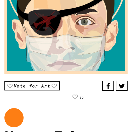
Vote for Art
95