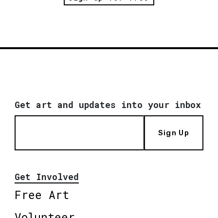
Get art and updates into your inbox
Sign Up
Get Involved
Free Art
Volunteer