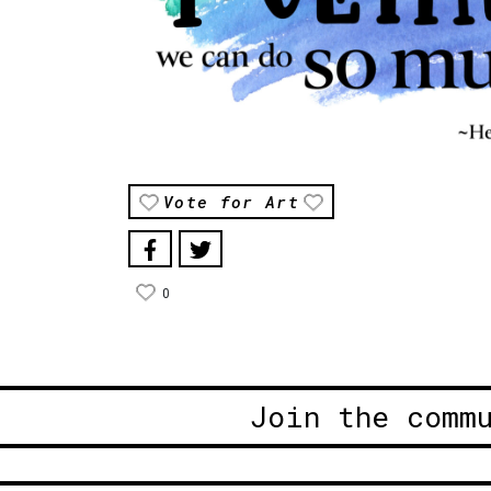
Vote for Art
0
Join the comm