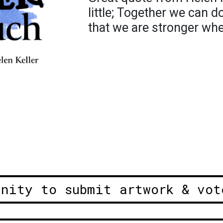
little; Together we can 
that we are stronger wh
unity to submit artwork & vot