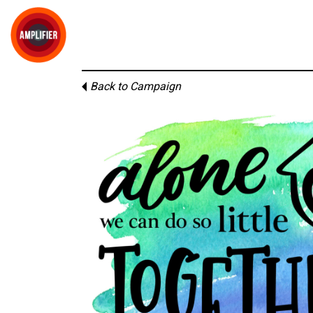
Back to Campaign