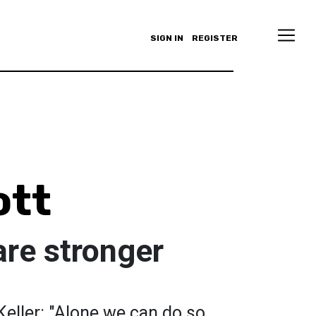
SIGN IN
REGISTER
ott
are stronger
eller: "Alone we can do so