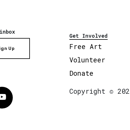
inbox
Get Involved
Free Art
ign Up
Volunteer
Donate
Copyright © 202
Vimeo