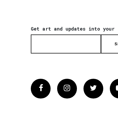
Get art and updates into your 
S
Facebook
Instagram
Twitter