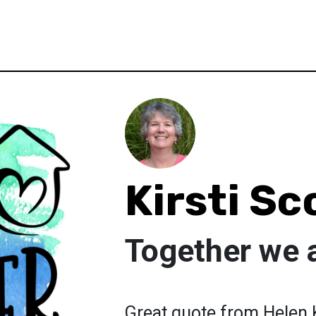
Kirsti Sc
Together we 
Great quote from Helen K