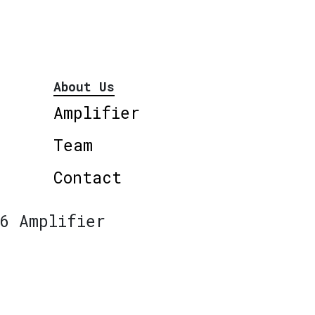
About Us
Amplifier
Team
Contact
6 Amplifier