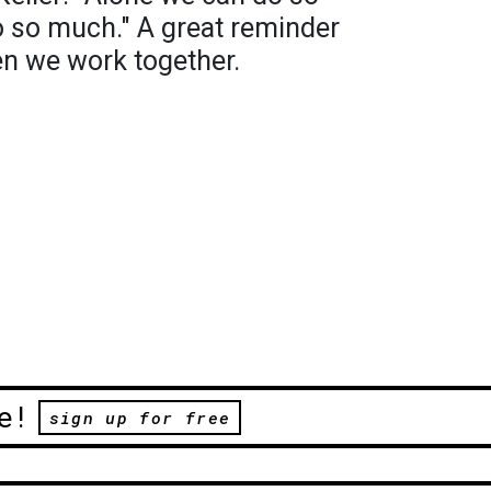
do so much." A great reminder
en we work together.
e!
sign up for free