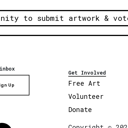
unity to submit artwork & vot
inbox
Get Involved
Free Art
ign Up
Volunteer
Donate
Copyright © 202