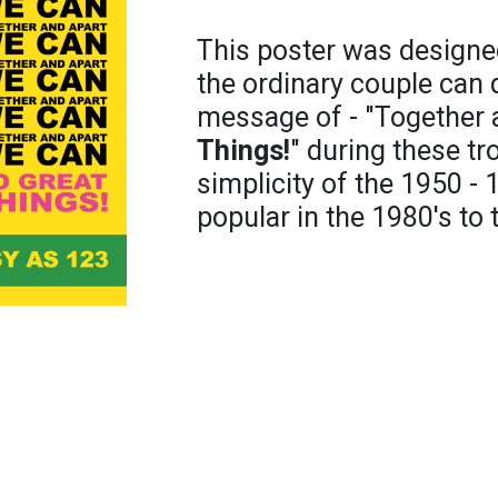
This poster was designe
the ordinary couple can
message of - "Together
Things!
" during these tr
simplicity of the 1950 - 1
popular in the 1980's to 