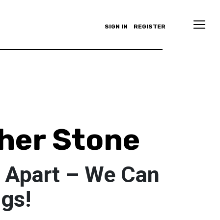
SIGN IN
REGISTER
her Stone
 Apart – We Can
ngs!