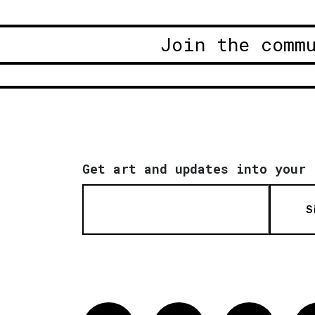
Join the comm
Get art and updates into your 
S