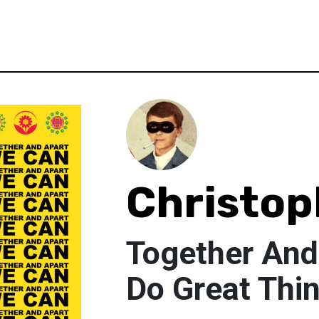
Christop
Together And
Do Great Thi