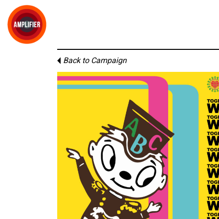
Back to Campaign