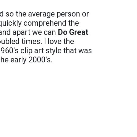
d so the average person or
 quickly comprehend the
 and apart we can
Do Great
oubled times. I love the
960's clip art style that was
the early 2000's.