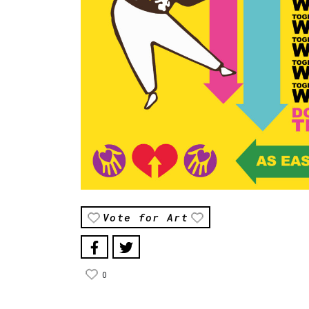
Vote for Art
0