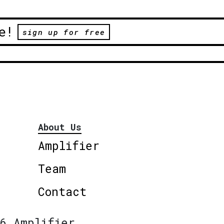
e!
sign up for free
About Us
Amplifier
Team
Contact
6 Amplifier