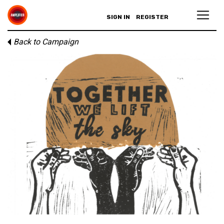
SIGN IN
REGISTER
Back to Campaign