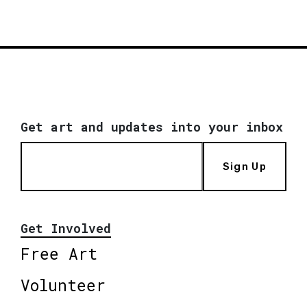
Get art and updates into your inbox
Sign Up
Get Involved
Free Art
Volunteer