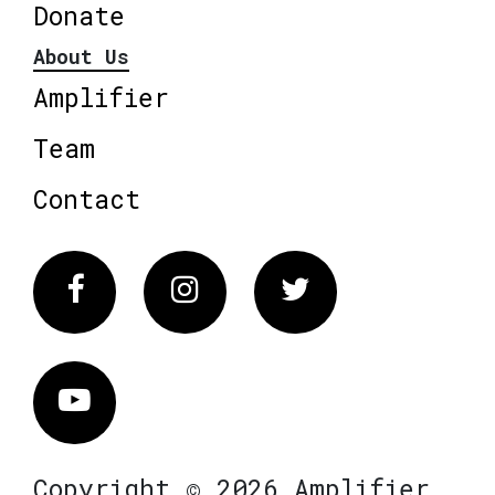
Donate
About Us
Amplifier
Team
Contact
Facebook
Instagram
Twitter
Vimeo
Copyright © 2026 Amplifier