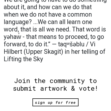
about it, and how can we do that
when we do not have a common
language? ...We can all learn one
word, that is all we need. That word is
yəhaw̓ - that means to proceed, to go
forward, to do it.” — taqʷšəblu / Vi
Hilbert (Upper Skagit) in her telling of
Lifting the Sky
Join the community to
submit artwork & vote!
sign up for free