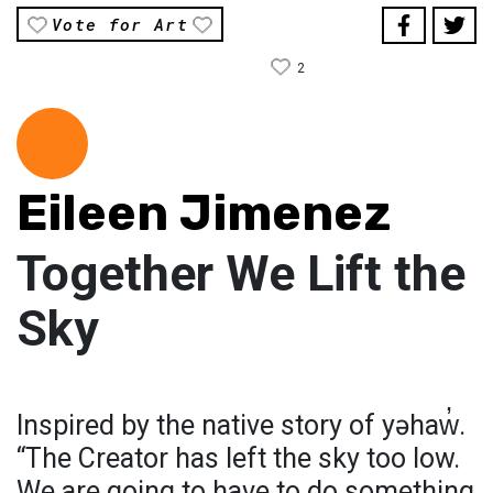
Vote for Art
2
Eileen Jimenez
Together We Lift the
Sky
Inspired by the native story of yəhaw̓.
“The Creator has left the sky too low.
We are going to have to do something