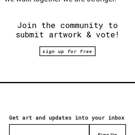
Join the community to
submit artwork & vote!
sign up for free
Get art and updates into your inbox
Sign Up