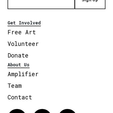
Get Involved
Free Art
Volunteer
Donate
About Us
Amplifier
Team
Contact