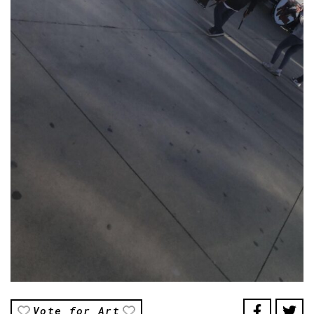
Vote for Art