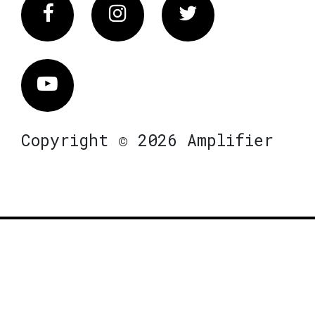
Facebook
Instagram
Twitter
Vimeo
Copyright © 2026 Amplifier