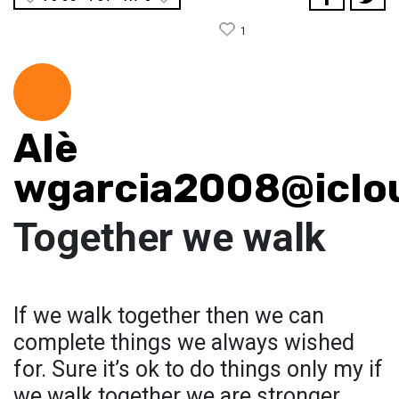
1
Alè
wgarcia2008@iclo
Together we walk
If we walk together then we can
complete things we always wished
for. Sure it’s ok to do things only my if
we walk together we are stronger.