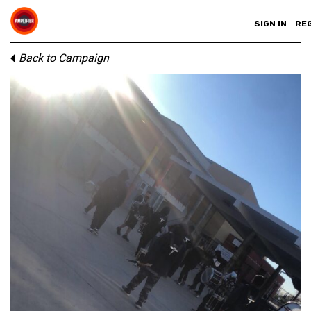
SIGN IN
RE
Back to Campaign