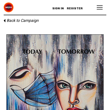
SIGN IN
REGISTER
Back to Campaign