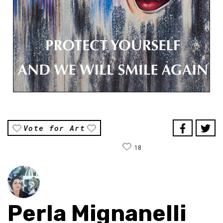
Vote for Art
18
Perla Mignanelli