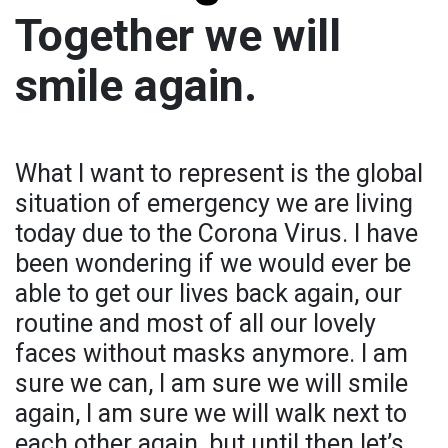
Together we will
smile again.
What I want to represent is the global
situation of emergency we are living
today due to the Corona Virus. I have
been wondering if we would ever be
able to get our lives back again, our
routine and most of all our lovely
faces without masks anymore. I am
sure we can, I am sure we will smile
again, I am sure we will walk next to
each other again, but until then let’s