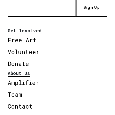
Sign Up
Get Involved
Free Art
Volunteer
Donate
About Us
Amplifier
Team
Contact