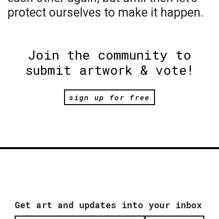
protect ourselves to make it happen.
Join the community to
submit artwork & vote!
sign up for free
Get art and updates into your inbox