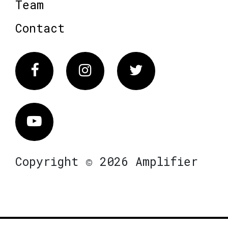
Team
Contact
Facebook
Instagram
Twitter
Vimeo
Copyright © 2026 Amplifier