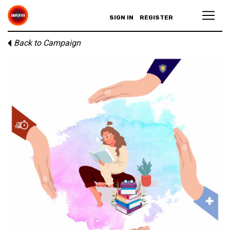
SIGN IN
REGISTER
Back to Campaign