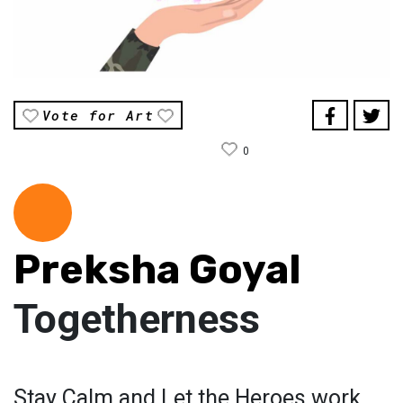
Vote for Art
0
Preksha Goyal
Togetherness
Stay Calm and Let the Heroes work.