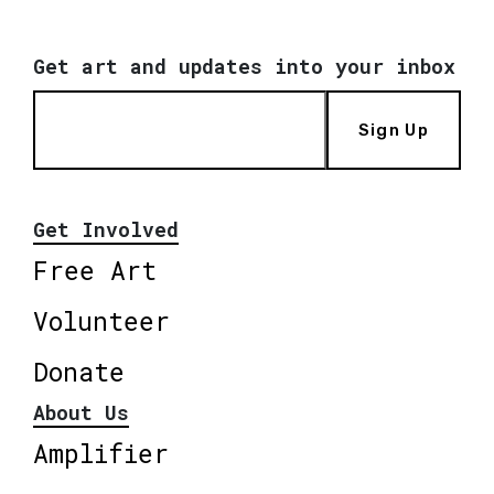
Get art and updates into your inbox
Sign Up
Get Involved
Free Art
Volunteer
Donate
About Us
Amplifier