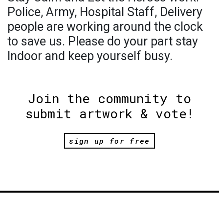
Police, Army, Hospital Staff, Delivery
people are working around the clock
to save us. Please do your part stay
Indoor and keep yourself busy.
Join the community to
submit artwork & vote!
sign up for free