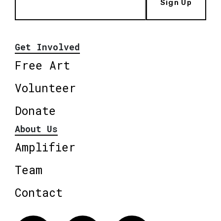
Sign Up
Get Involved
Free Art
Volunteer
Donate
About Us
Amplifier
Team
Contact