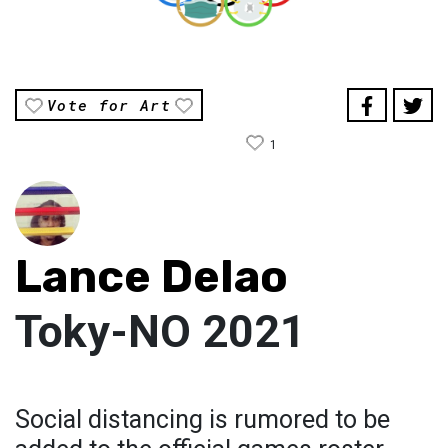
Vote for Art
1
Lance Delao
Toky-NO 2021
Social distancing is rumored to be