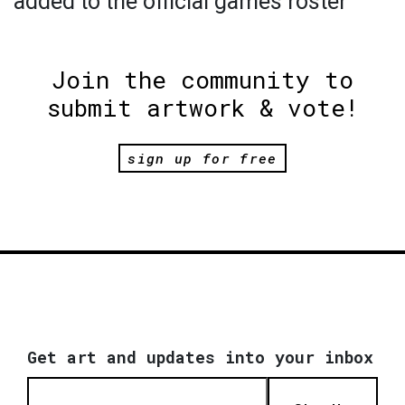
added to the official games roster
Join the community to
submit artwork & vote!
sign up for free
Get art and updates into your inbox