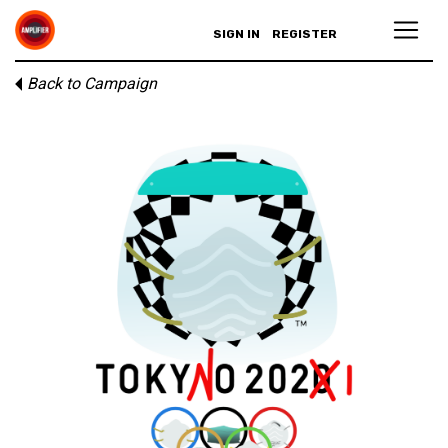
SIGN IN
REGISTER
Back to Campaign