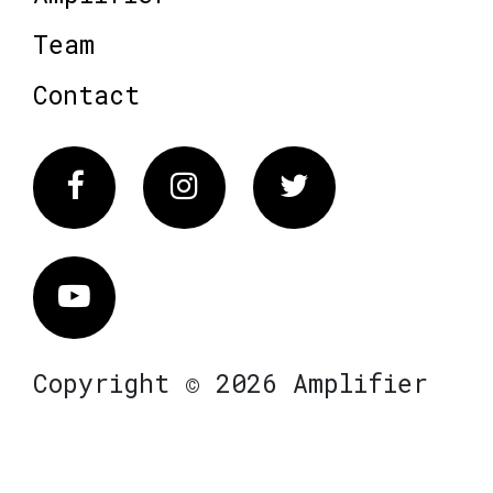
Team
Contact
Facebook
Instagram
Twitter
Vimeo
Copyright © 2026 Amplifier