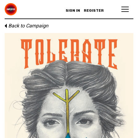
SIGN IN
REGISTER
Back to Campaign