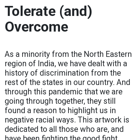
Tolerate (and)
Overcome
As a minority from the North Eastern
region of India, we have dealt with a
history of discrimination from the
rest of the states in our country. And
through this pandemic that we are
going through together, they still
found a reason to highlight us in
negative racial ways. This artwork is
dedicated to all those who are, and
have been fighting the good fight