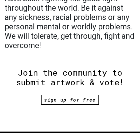
throughout the world. Be it against
any sickness, racial problems or any
personal mental or worldly problems.
We will tolerate, get through, fight and
overcome!
Join the community to
submit artwork & vote!
sign up for free