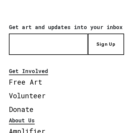
Get art and updates into your inbox
Sign Up
Get Involved
Free Art
Volunteer
Donate
About Us
Amplifier