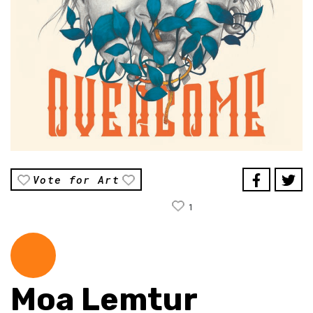
Vote for Art
1
Moa Lemtur