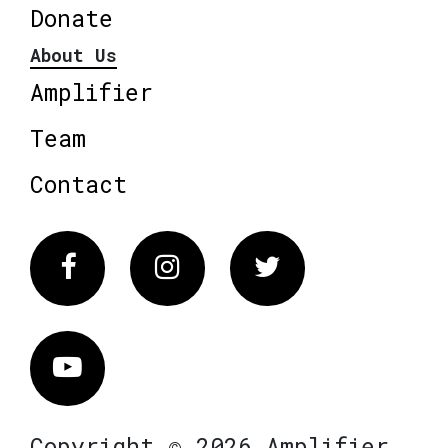
Donate
About Us
Amplifier
Team
Contact
Facebook
Instagram
Twitter
Vimeo
Copyright © 2026 Amplifier