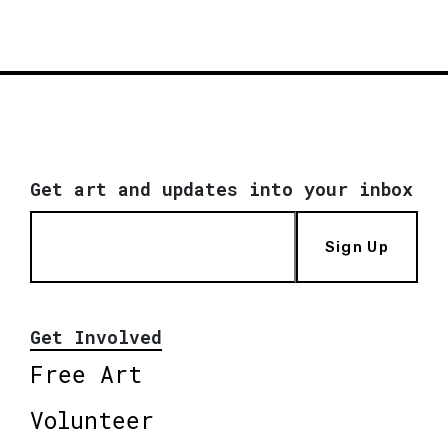
Get art and updates into your inbox
Sign Up
Get Involved
Free Art
Volunteer