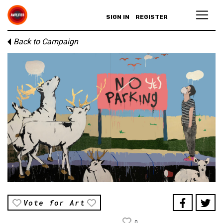
SIGN IN
REGISTER
Back to Campaign
Vote for Art
0