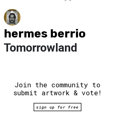
hermes berrio
Tomorrowland
Join the community to
submit artwork & vote!
sign up for free