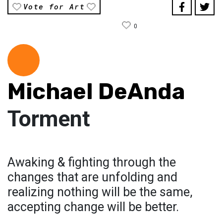
Vote for Art
0
Michael DeAnda
Torment
Awaking & fighting through the
changes that are unfolding and
realizing nothing will be the same,
accepting change will be better.