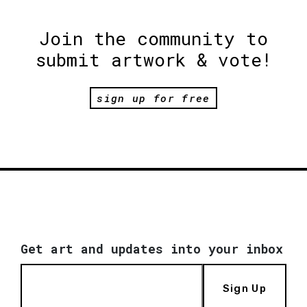
Join the community to
submit artwork & vote!
sign up for free
Get art and updates into your inbox
Sign Up