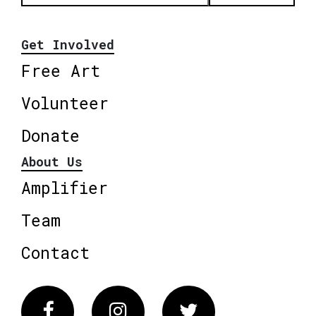
Get Involved
Free Art
Volunteer
Donate
About Us
Amplifier
Team
Contact
Facebook
Instagram
Twitter