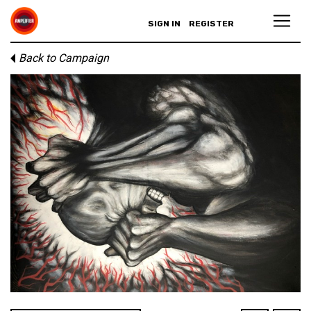
SIGN IN
REGISTER
Back to Campaign