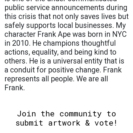
public service announcements during
this crisis that not only saves lives but
safely supports local businesses. My
character Frank Ape was born in NYC
in 2010. He champions thoughtful
actions, equality, and being kind to
others. He is a universal entity that is
a conduit for positive change. Frank
represents all people. We are all
Frank.
Join the community to
submit artwork & vote!