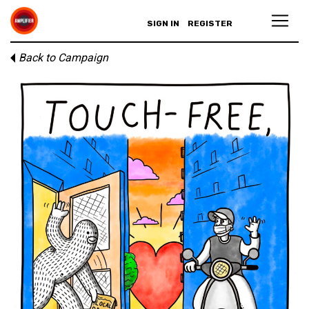
SIGN IN
REGISTER
Back to Campaign