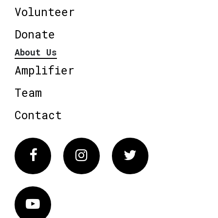
Volunteer
Donate
About Us
Amplifier
Team
Contact
Facebook
Instagram
Twitter
Vimeo