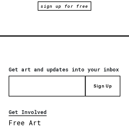
sign up for free
Get art and updates into your inbox
Sign Up
Get Involved
Free Art