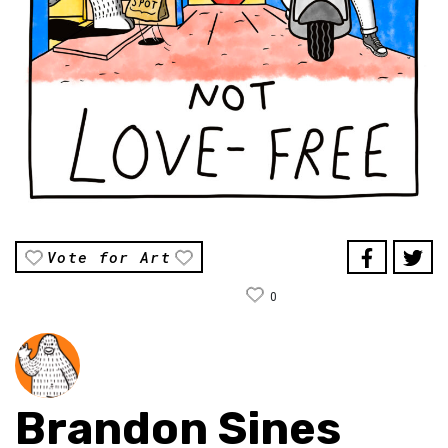
Vote for Art
0
Brandon Sines