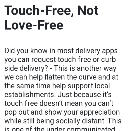
Touch-Free, Not
Love-Free
Did you know in most delivery apps
you can request touch free or curb
side delivery? - This is another way
we can help flatten the curve and at
the same time help support local
establishments. Just because it’s
touch free doesn’t mean you can’t
pop out and show your appreciation
while still being socially distant. This
is one of the under communicated