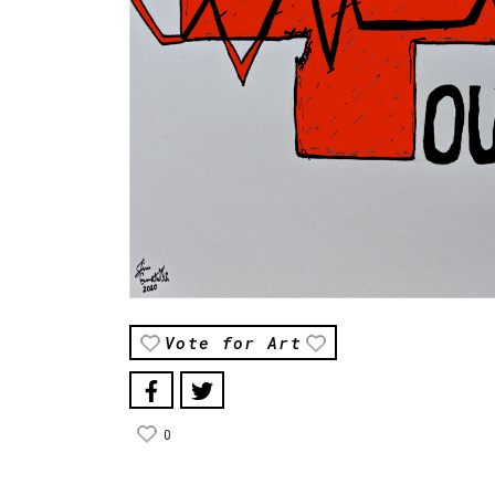
Vote for Art
0