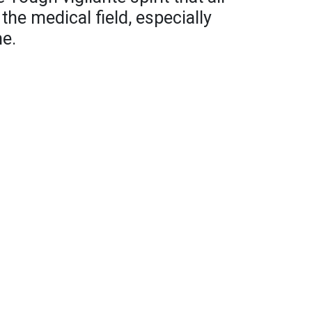
e medical field, especially
me.