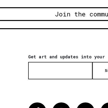
Join the comm
Get art and updates into your 
S