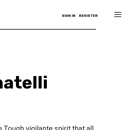
SIGN IN
REGISTER
atelli
Tough vigilante spirit that all