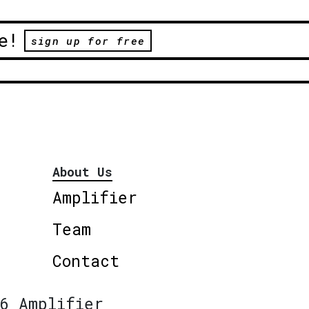
e!
sign up for free
About Us
Amplifier
Team
Contact
6 Amplifier