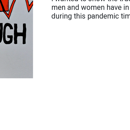
men and women have in th
during this pandemic ti