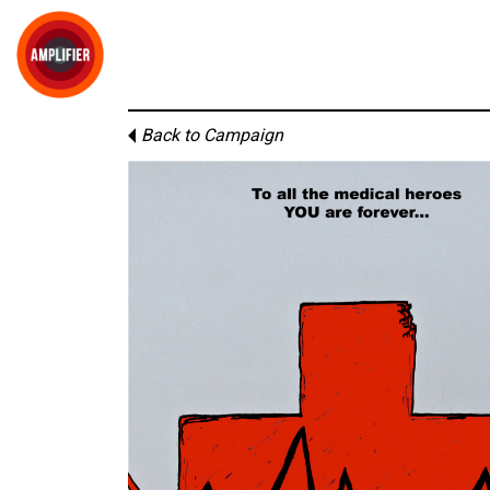
Back to Campaign