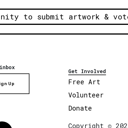
unity to submit artwork & vot
inbox
Get Involved
Free Art
ign Up
Volunteer
Donate
Copyright © 202