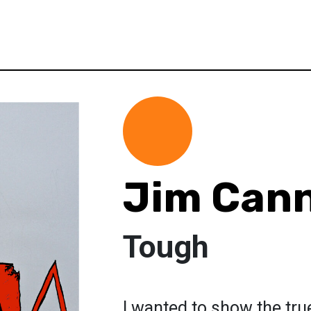
Jim Cann
Tough
I wanted to show the true 