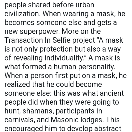
people shared before urban
civilization. When wearing a mask, he
becomes someone else and gets a
new superpower. More on the
Transaction In Selfie project “A mask
is not only protection but also a way
of revealing individuality.” A mask is
what formed a human personality.
When a person first put on a mask, he
realized that he could become
someone else: this was what ancient
people did when they were going to
hunt, shamans, participants in
carnivals, and Masonic lodges. This
encouraged him to develop abstract