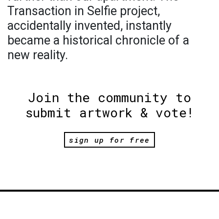
Transaction in Selfie project,
accidentally invented, instantly
became a historical chronicle of a
new reality.
Join the community to
submit artwork & vote!
sign up for free