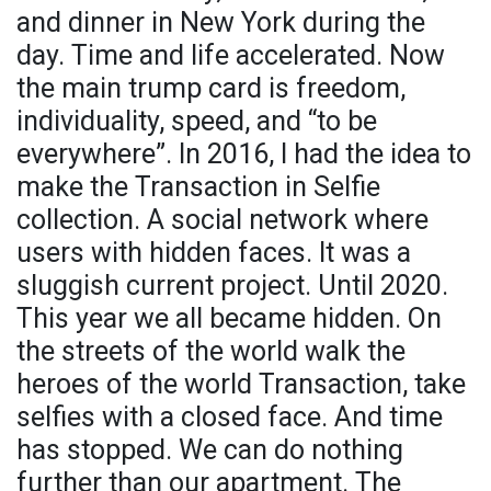
and dinner in New York during the
day. Time and life accelerated. Now
the main trump card is freedom,
individuality, speed, and “to be
everywhere”. In 2016, I had the idea to
make the Transaction in Selfie
collection. A social network where
users with hidden faces. It was a
sluggish current project. Until 2020.
This year we all became hidden. On
the streets of the world walk the
heroes of the world Transaction, take
selfies with a closed face. And time
has stopped. We can do nothing
further than our apartment. The