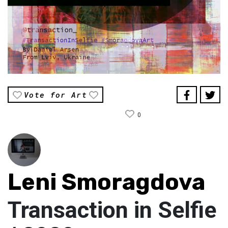
Vote for Art
0
Leni Smoragdova
Transaction in Selfie