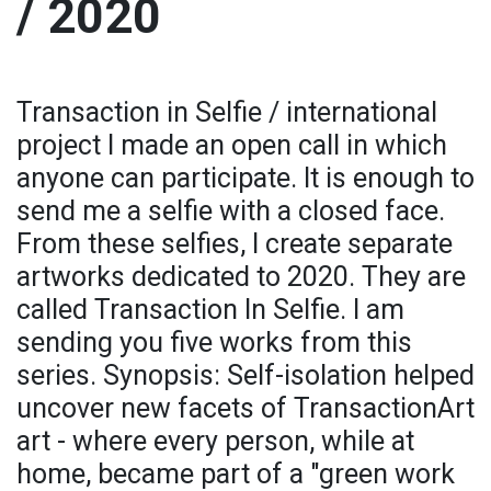
/ 2020
Transaction in Selfie / international
project I made an open call in which
anyone can participate. It is enough to
send me a selfie with a closed face.
From these selfies, I create separate
artworks dedicated to 2020. They are
called Transaction In Selfie. I am
sending you five works from this
series. Synopsis: Self-isolation helped
uncover new facets of TransactionArt
art - where every person, while at
home, became part of a "green work