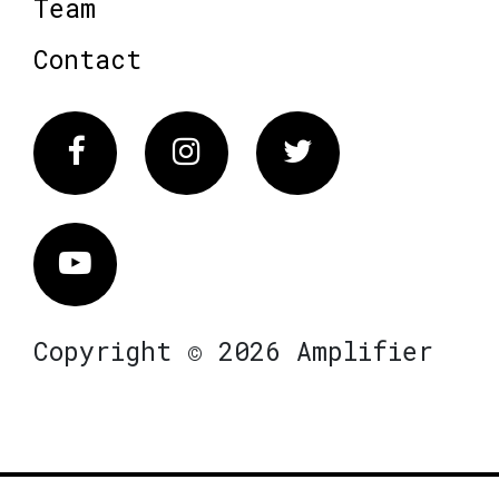
Team
Contact
Facebook
Instagram
Twitter
Vimeo
Copyright © 2026 Amplifier