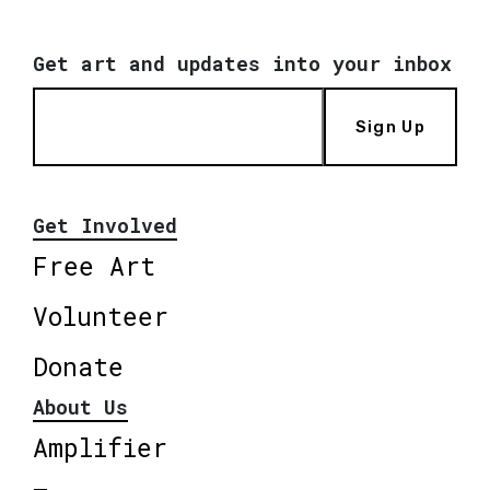
Get art and updates into your inbox
Sign Up
Get Involved
Free Art
Volunteer
Donate
About Us
Amplifier