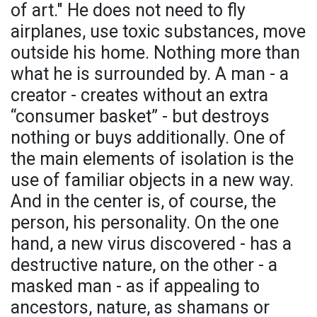
of art." He does not need to fly
airplanes, use toxic substances, move
outside his home. Nothing more than
what he is surrounded by. A man - a
creator - creates without an extra
“consumer basket” - but destroys
nothing or buys additionally. One of
the main elements of isolation is the
use of familiar objects in a new way.
And in the center is, of course, the
person, his personality. On the one
hand, a new virus discovered - has a
destructive nature, on the other - a
masked man - as if appealing to
ancestors, nature, as shamans or