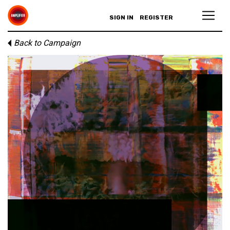
SIGN IN
REGISTER
Back to Campaign