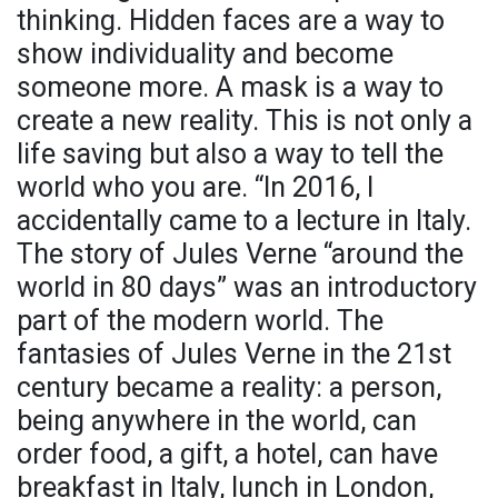
thinking. Hidden faces are a way to
show individuality and become
someone more. A mask is a way to
create a new reality. This is not only a
life saving but also a way to tell the
world who you are. “In 2016, I
accidentally came to a lecture in Italy.
The story of Jules Verne “around the
world in 80 days” was an introductory
part of the modern world. The
fantasies of Jules Verne in the 21st
century became a reality: a person,
being anywhere in the world, can
order food, a gift, a hotel, can have
breakfast in Italy, lunch in London,