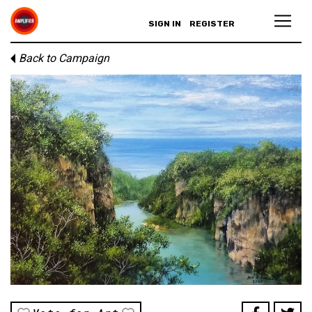
SIGN IN
REGISTER
Back to Campaign