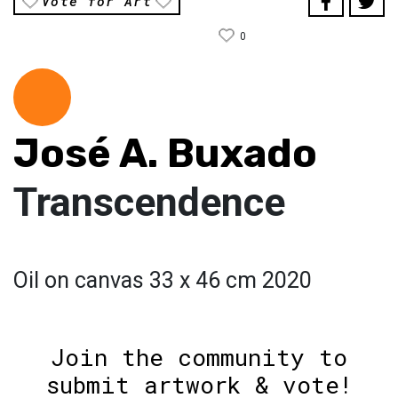
Vote for Art
0
José A. Buxado
Transcendence
Oil on canvas 33 x 46 cm 2020
Join the community to
submit artwork & vote!