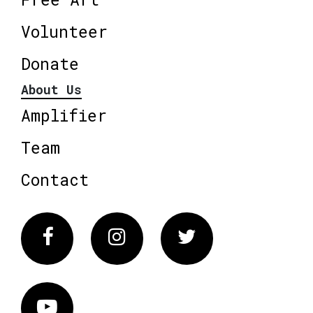
Volunteer
Donate
About Us
Amplifier
Team
Contact
Facebook
Instagram
Twitter
Vimeo