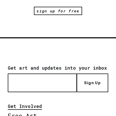
sign up for free
Get art and updates into your inbox
Sign Up
Get Involved
Free Art