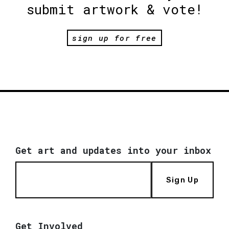
submit artwork & vote!
sign up for free
Get art and updates into your inbox
Sign Up
Get Involved