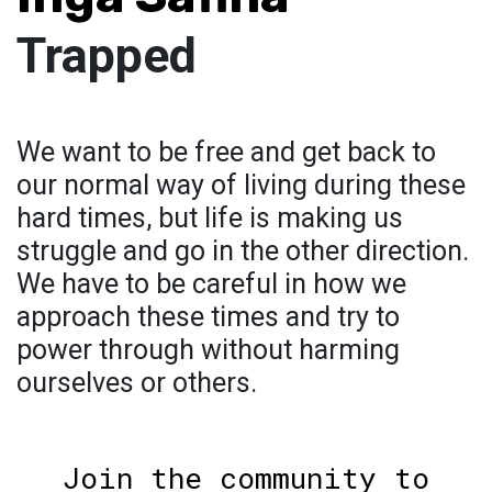
Trapped
We want to be free and get back to
our normal way of living during these
hard times, but life is making us
struggle and go in the other direction.
We have to be careful in how we
approach these times and try to
power through without harming
ourselves or others.
Join the community to