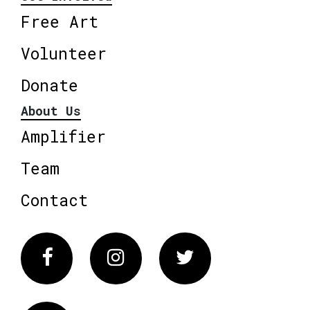
Free Art
Volunteer
Donate
About Us
Amplifier
Team
Contact
Facebook
Instagram
Twitter