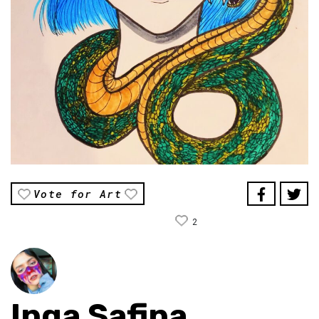
Vote for Art
2
Inga Safina