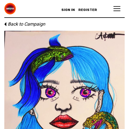
SIGN IN
REGISTER
Back to Campaign