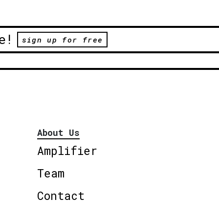
e!
sign up for free
About Us
Amplifier
Team
Contact