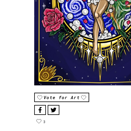
Vote for Art
3