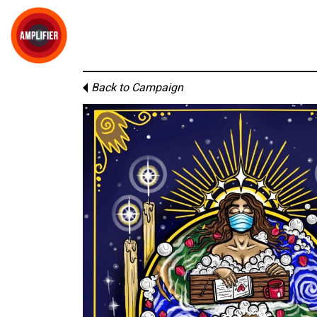
Back to Campaign