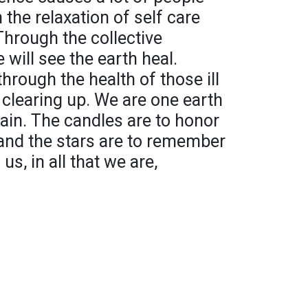
 the relaxation of self care
hrough the collective
 will see the earth heal.
through the health of those ill
ir clearing up. We are one earth
gain. The candles are to honor
nd the stars are to remember
us, in all that we are,