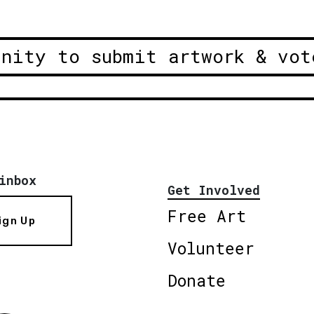
unity to submit artwork & vot
inbox
Get Involved
Free Art
ign Up
Volunteer
Donate