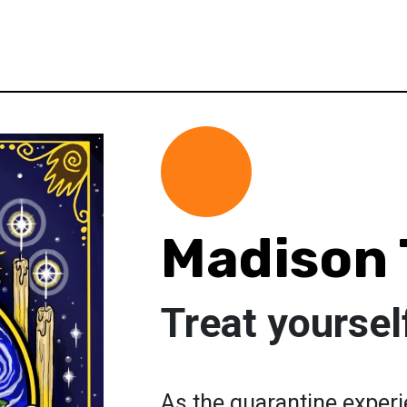
Madison 
Treat yoursel
As the quarantine experi