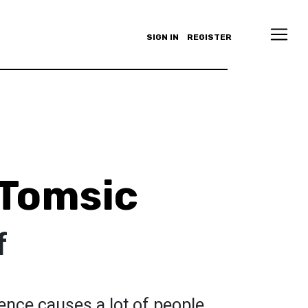
SIGN IN
REGISTER
Tomsic
f
ence causes a lot of people