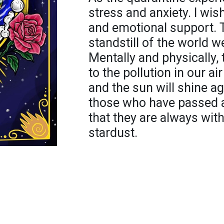
stress and anxiety. I wish
and emotional support. T
standstill of the world we
Mentally and physically, 
to the pollution in our a
and the sun will shine a
those who have passed a
that they are always with 
stardust.