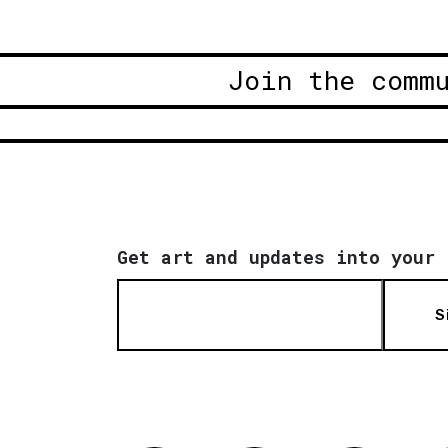
Join the comm
Get art and updates into your 
S