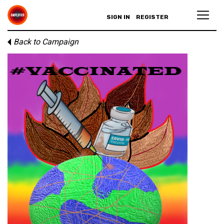
SIGN IN
REGISTER
Back to Campaign