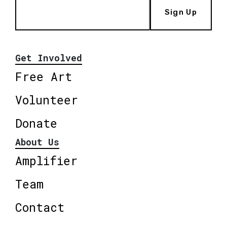
Sign Up
Get Involved
Free Art
Volunteer
Donate
About Us
Amplifier
Team
Contact