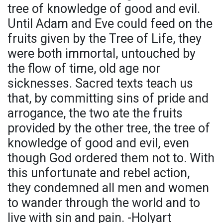
tree of knowledge of good and evil.
Until Adam and Eve could feed on the
fruits given by the Tree of Life, they
were both immortal, untouched by
the flow of time, old age nor
sicknesses. Sacred texts teach us
that, by committing sins of pride and
arrogance, the two ate the fruits
provided by the other tree, the tree of
knowledge of good and evil, even
though God ordered them not to. With
this unfortunate and rebel action,
they condemned all men and women
to wander through the world and to
live with sin and pain. -Holyart