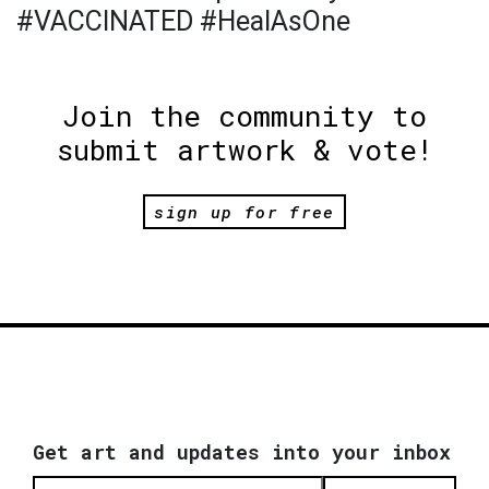
#VACCINATED #HealAsOne
Join the community to
submit artwork & vote!
sign up for free
Get art and updates into your inbox