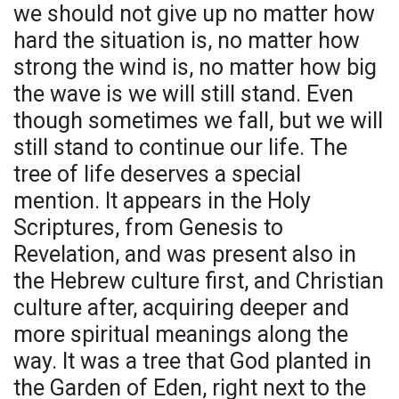
we should not give up no matter how
hard the situation is, no matter how
strong the wind is, no matter how big
the wave is we will still stand. Even
though sometimes we fall, but we will
still stand to continue our life. The
tree of life deserves a special
mention. It appears in the Holy
Scriptures, from Genesis to
Revelation, and was present also in
the Hebrew culture first, and Christian
culture after, acquiring deeper and
more spiritual meanings along the
way. It was a tree that God planted in
the Garden of Eden, right next to the