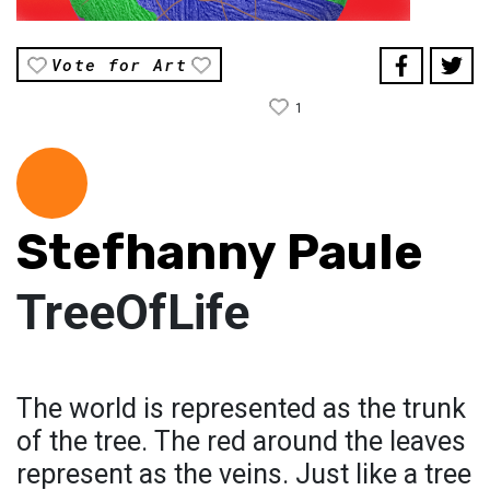
Vote for Art
1
Stefhanny Paule
TreeOfLife
The world is represented as the trunk
of the tree. The red around the leaves
represent as the veins. Just like a tree