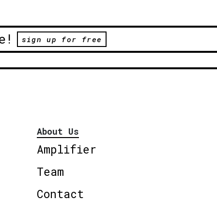
e!
sign up for free
About Us
Amplifier
Team
Contact