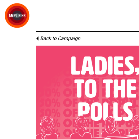
Back to Campaign