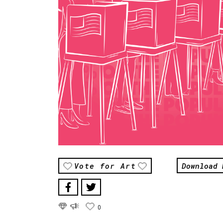
Download 
Vote for Art
0