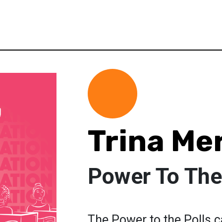
Trina Me
Power To The
The Power to the Polls 