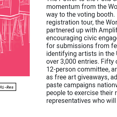
momentum from the Wom
way to the voting booth. 
registration tour, the W
partnered up with Amplif
encouraging civic engag
for submissions from f
identifying artists in th
over 3,000 entries. Fifty
12-person committee, are
as free art giveaways, a
paste campaigns nationw
Hi-Res
people to exercise their r
representatives who will