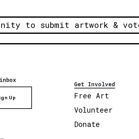
unity to submit artwork & vot
inbox
Get Involved
Free Art
ign Up
Volunteer
Donate