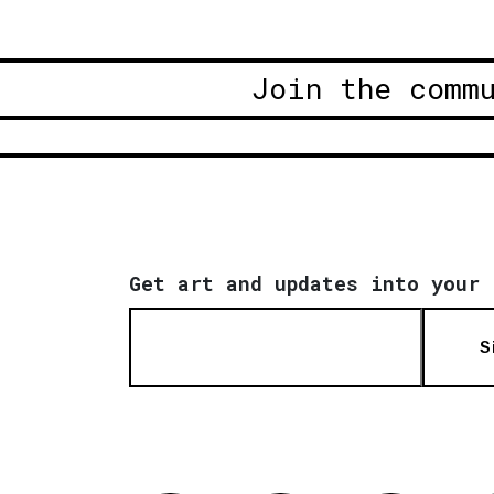
Join the comm
Get art and updates into your 
S