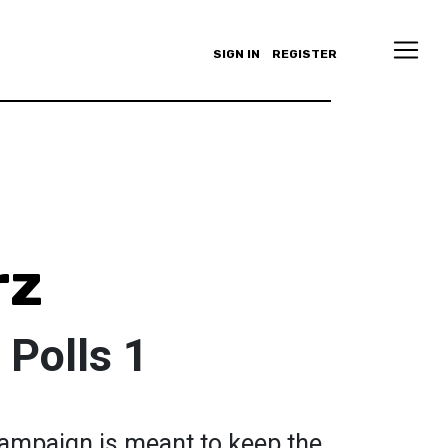
SIGN IN
REGISTER
rz
 Polls 1
campaign is meant to keep the