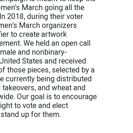
en’s March going all the
In 2018, during their voter
omen’s March organizers
ier to create artwork
ement. We held an open call
emale and nonbinary-
e United States and received
 of those pieces, selected by a
 currently being distributed
d takeovers, and wheat and
ide. Our goal is to encourage
ight to vote and elect
 stand up for them.