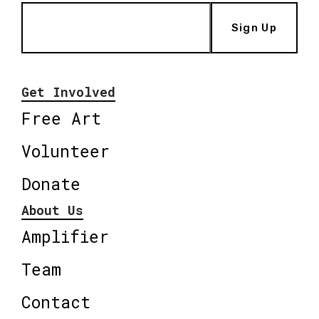
Sign Up
Get Involved
Free Art
Volunteer
Donate
About Us
Amplifier
Team
Contact