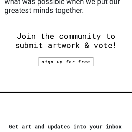
what was possible when we put our
greatest minds together.
Join the community to
submit artwork & vote!
sign up for free
Get art and updates into your inbox