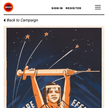
SIGN IN
REGISTER
Back to Campaign