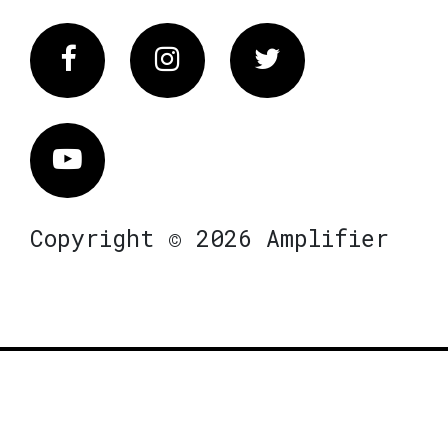
Facebook
Instagram
Twitter
Vimeo
Copyright © 2026 Amplifier