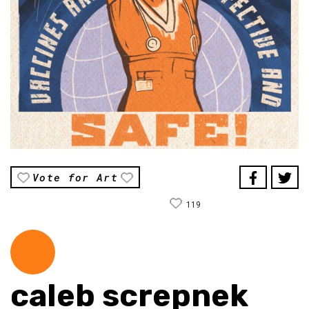
Vote for Art
119
caleb screpnek