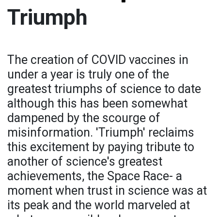
Triumph
The creation of COVID vaccines in
under a year is truly one of the
greatest triumphs of science to date
although this has been somewhat
dampened by the scourge of
misinformation. 'Triumph' reclaims
this excitement by paying tribute to
another of science's greatest
achievements, the Space Race- a
moment when trust in science was at
its peak and the world marveled at