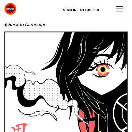
SIGN IN
REGISTER
Back to Campaign