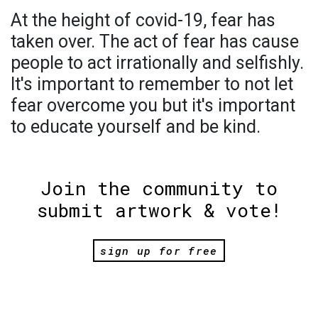
At the height of covid-19, fear has
taken over. The act of fear has cause
people to act irrationally and selfishly.
It's important to remember to not let
fear overcome you but it's important
to educate yourself and be kind.
Join the community to
submit artwork & vote!
sign up for free