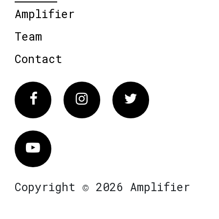
Amplifier
Team
Contact
Facebook
Instagram
Twitter
Vimeo
Copyright © 2026 Amplifier