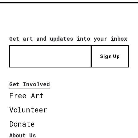
Get art and updates into your inbox
Sign Up
Get Involved
Free Art
Volunteer
Donate
About Us