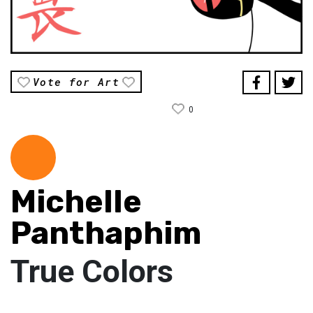
Vote for Art
0
Michelle
Panthaphim
True Colors