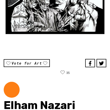
Vote for Art
35
Elham Nazari