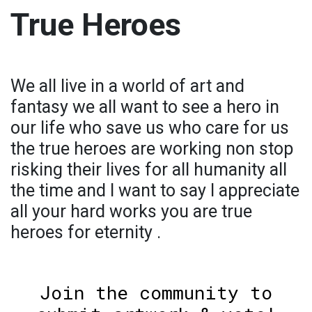
True Heroes
We all live in a world of art and
fantasy we all want to see a hero in
our life who save us who care for us
the true heroes are working non stop
risking their lives for all humanity all
the time and I want to say I appreciate
all your hard works you are true
heroes for eternity .
Join the community to