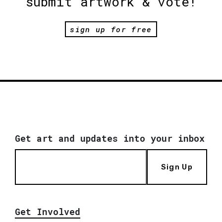
submit artwork & vote!
sign up for free
Get art and updates into your inbox
Sign Up
Get Involved