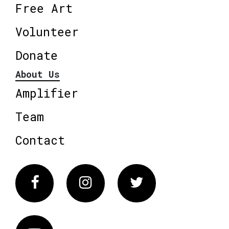
Free Art
Volunteer
Donate
About Us
Amplifier
Team
Contact
Facebook
Instagram
Twitter