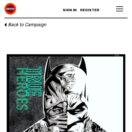
SIGN IN
REGISTER
Back to Campaign