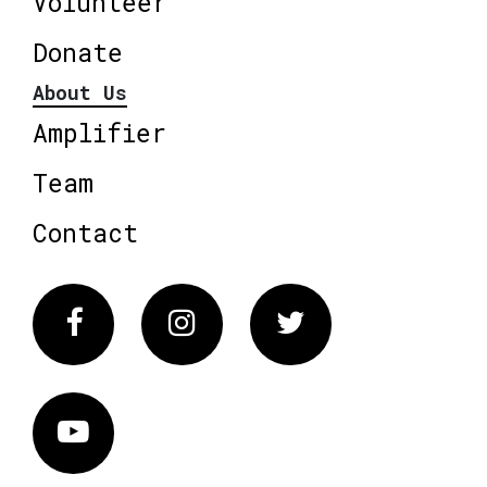
Volunteer
Donate
About Us
Amplifier
Team
Contact
Facebook
Instagram
Twitter
Vimeo