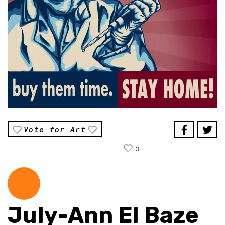
Vote for Art
3
July-Ann El Baze