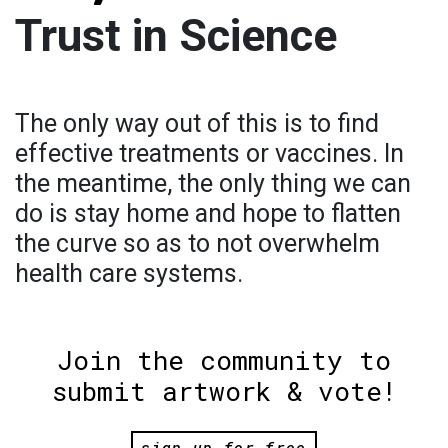
Trust in Science
The only way out of this is to find
effective treatments or vaccines. In
the meantime, the only thing we can
do is stay home and hope to flatten
the curve so as to not overwhelm
health care systems.
Join the community to
submit artwork & vote!
sign up for free