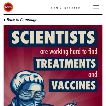
SIGN IN
REGISTER
Back to Campaign