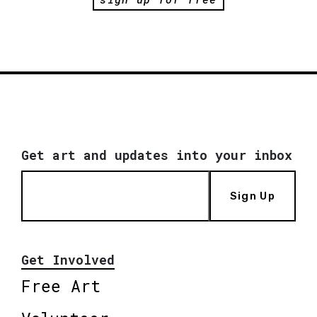
Get art and updates into your inbox
Sign Up
Get Involved
Free Art