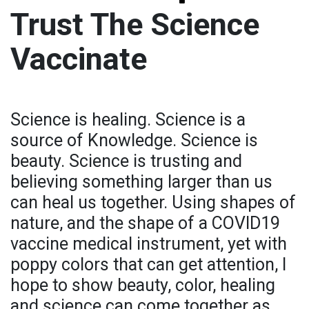
Trust The Science
Vaccinate
Science is healing. Science is a
source of Knowledge. Science is
beauty. Science is trusting and
believing something larger than us
can heal us together. Using shapes of
nature, and the shape of a COVID19
vaccine medical instrument, yet with
poppy colors that can get attention, I
hope to show beauty, color, healing
and science can come together as