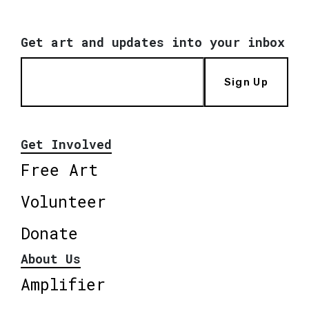
Get art and updates into your inbox
Sign Up
Get Involved
Free Art
Volunteer
Donate
About Us
Amplifier