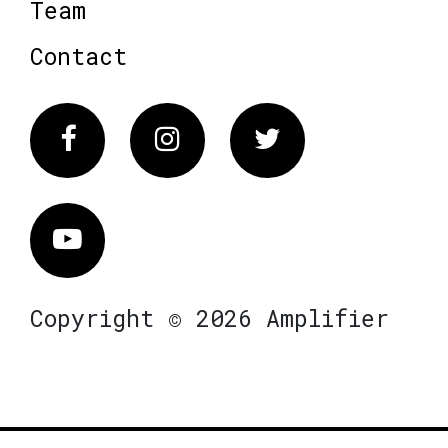
Team
Contact
Facebook
Instagram
Twitter
Vimeo
Copyright © 2026 Amplifier