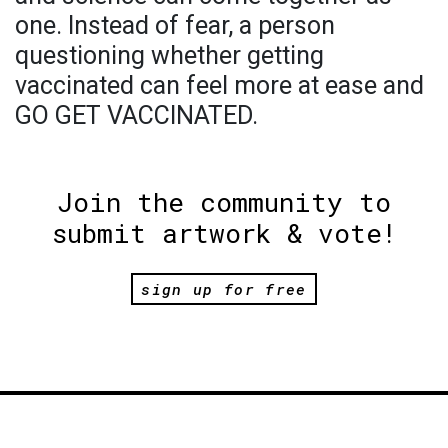
one. Instead of fear, a person
questioning whether getting
vaccinated can feel more at ease and
GO GET VACCINATED.
Join the community to
submit artwork & vote!
sign up for free