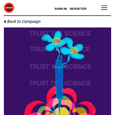
SIGN IN
REGISTER
Back to Campaign