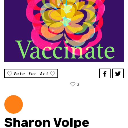
Vote for Art
3
Sharon Volpe