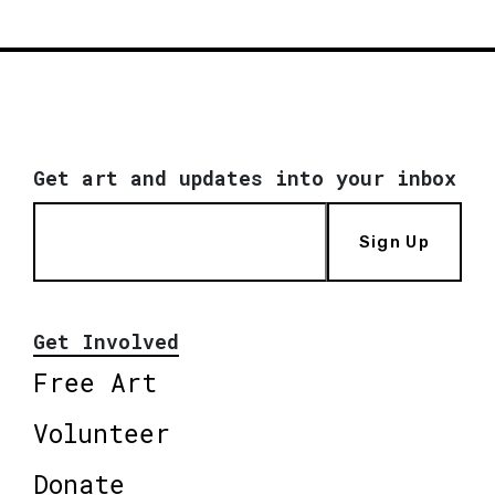
Get art and updates into your inbox
Sign Up
Get Involved
Free Art
Volunteer
Donate