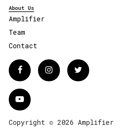
About Us
Amplifier
Team
Contact
Facebook
Instagram
Twitter
Vimeo
Copyright © 2026 Amplifier