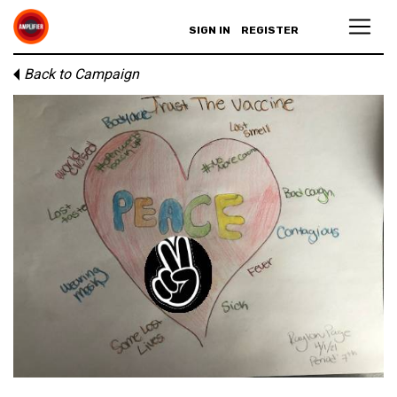
SIGN IN
REGISTER
Back to Campaign