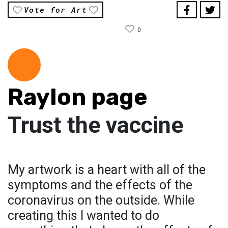
Vote for Art
0
Raylon page
Trust the vaccine
My artwork is a heart with all of the
symptoms and the effects of the
coronavirus on the outside. While
creating this I wanted to do