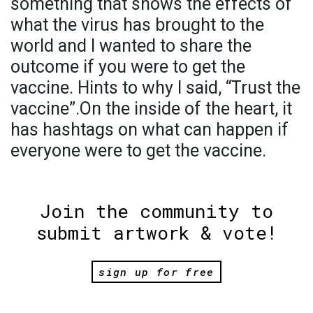
something that shows the effects of
what the virus has brought to the
world and I wanted to share the
outcome if you were to get the
vaccine. Hints to why I said, “Trust the
vaccine”.On the inside of the heart, it
has hashtags on what can happen if
everyone were to get the vaccine.
Join the community to
submit artwork & vote!
sign up for free