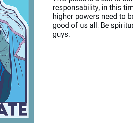
responsability, in this t
higher powers need to be
good of us all. Be spiri
guys.