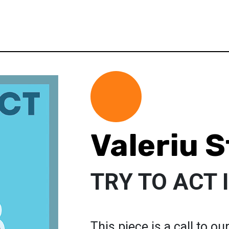
Valeriu 
TRY TO ACT
This piece is a call to ou