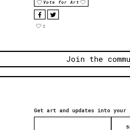
Vote for Art
2
Join the comm
Get art and updates into your 
S