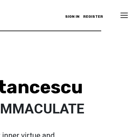
SIGN IN
REGISTER
Stancescu
 IMMACULATE
r inner virtue and