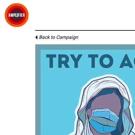
Back to Campaign