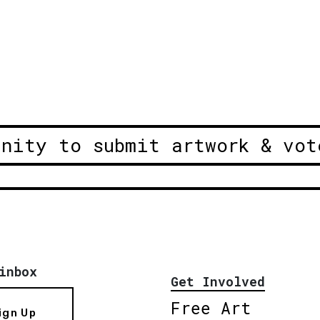
unity to submit artwork & vot
inbox
Get Involved
Free Art
ign Up