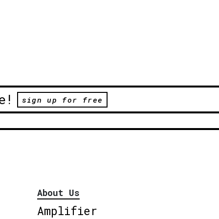
e!
sign up for free
About Us
Amplifier