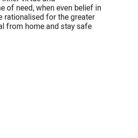
ime of need, when even belief in
 rationalised for the greater
tual from home and stay safe