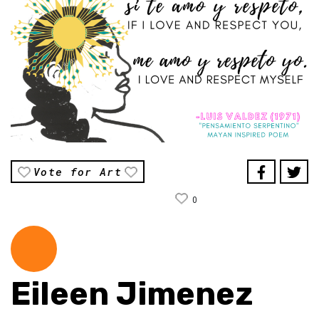
Vote for Art
0
Eileen Jimenez