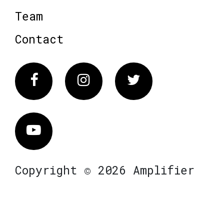
Team
Contact
Facebook
Instagram
Twitter
Vimeo
Copyright © 2026 Amplifier