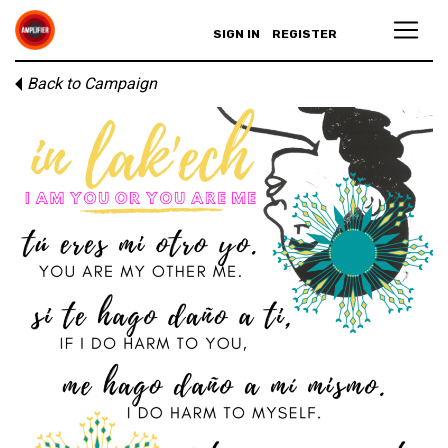
SIGN IN
REGISTER
Back to Campaign