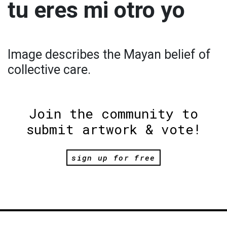
tu eres mi otro yo
Image describes the Mayan belief of
collective care.
Join the community to
submit artwork & vote!
sign up for free