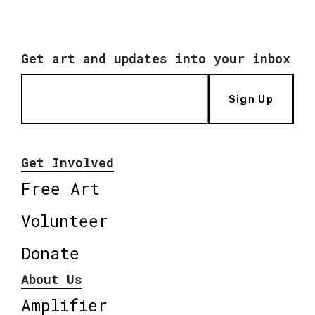
Get art and updates into your inbox
Sign Up
Get Involved
Free Art
Volunteer
Donate
About Us
Amplifier