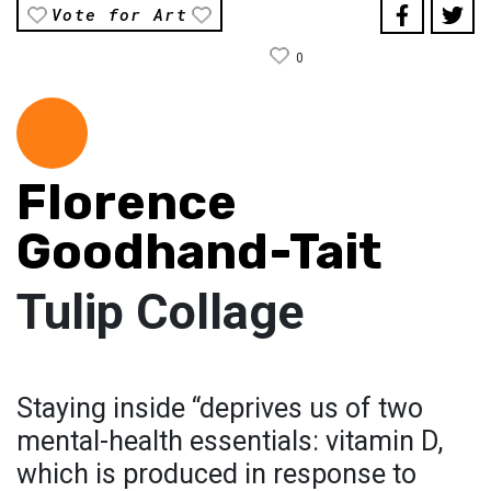
Vote for Art
0
Florence
Goodhand-Tait
Tulip Collage
Staying inside “deprives us of two
mental-health essentials: vitamin D,
which is produced in response to