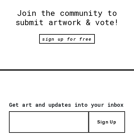
Join the community to
submit artwork & vote!
sign up for free
Get art and updates into your inbox
Sign Up