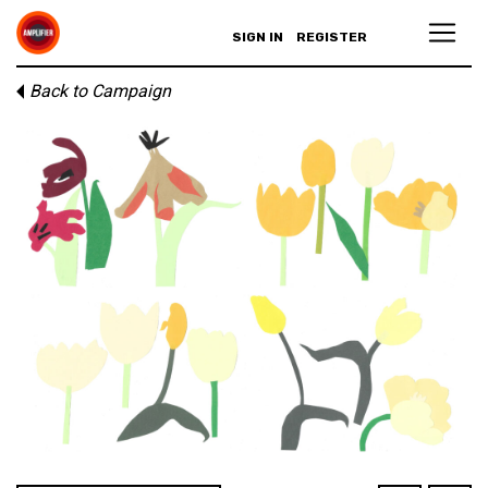
SIGN IN
REGISTER
Back to Campaign