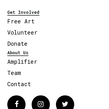
Get Involved
Free Art
Volunteer
Donate
About Us
Amplifier
Team
Contact
Facebook
Instagram
Twitter