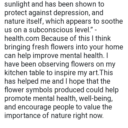
sunlight and has been shown to
protect against depression, and
nature itself, which appears to soothe
us on a subconscious level.” -
health.com Because of this I think
bringing fresh flowers into your home
can help improve mental health. I
have been observing flowers on my
kitchen table to inspire my art.This
has helped me and I hope that the
flower symbols produced could help
promote mental health, well-being,
and encourage people to value the
importance of nature right now.