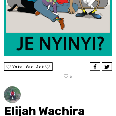
Vote for Art
0
Elijah Wachira