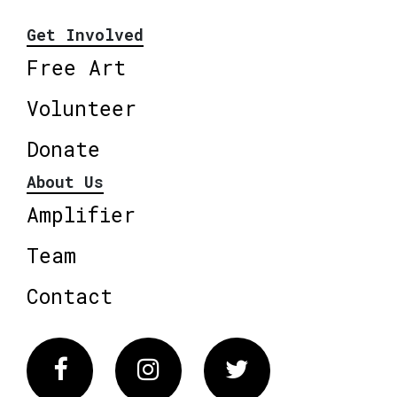
Get Involved
Free Art
Volunteer
Donate
About Us
Amplifier
Team
Contact
Facebook
Instagram
Twitter