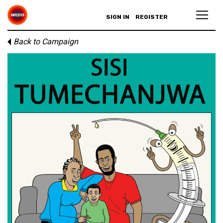
SIGN IN
REGISTER
Back to Campaign