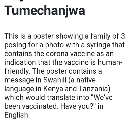
Tumechanjwa
This is a poster showing a family of 3
posing for a photo with a syringe that
contains the corona vaccine as an
indication that the vaccine is human-
friendly. The poster contains a
message in Swahili (a native
language in Kenya and Tanzania)
which would translate into ''We've
been vaccinated. Have you?'' in
English.