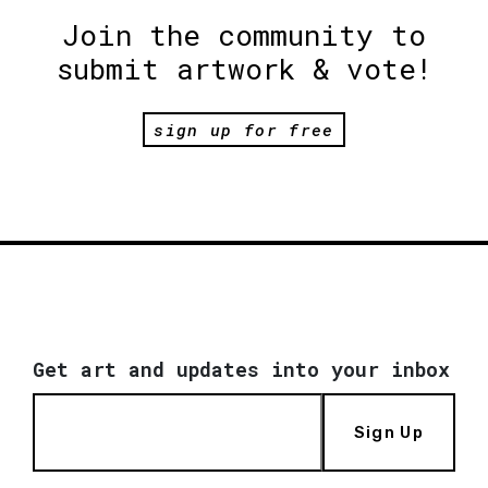
Join the community to
submit artwork & vote!
sign up for free
Get art and updates into your inbox
Sign Up