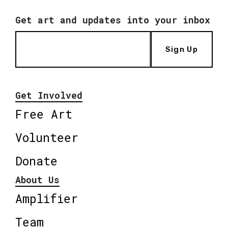
Get art and updates into your inbox
Sign Up
Get Involved
Free Art
Volunteer
Donate
About Us
Amplifier
Team