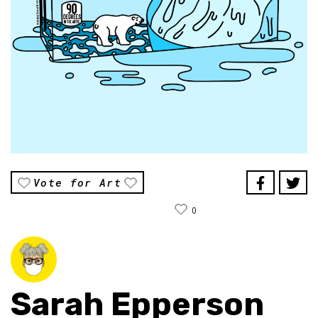
Vote for Art
0
Sarah Epperson