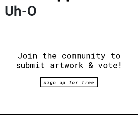
Uh-O
Join the community to
submit artwork & vote!
sign up for free