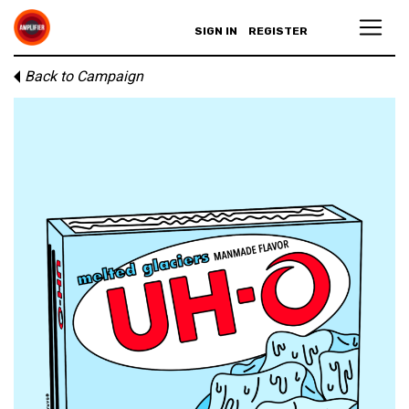
SIGN IN
REGISTER
Back to Campaign