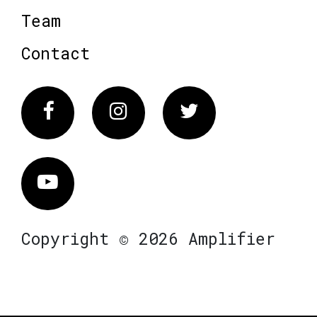
Team
Contact
Facebook
Instagram
Twitter
Vimeo
Copyright © 2026 Amplifier