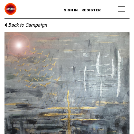
SIGN IN
REGISTER
Back to Campaign