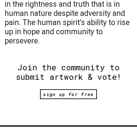
in the rightness and truth that is in
human nature despite adversity and
pain. The human spirit’s ability to rise
up in hope and community to
persevere.
Join the community to
submit artwork & vote!
sign up for free