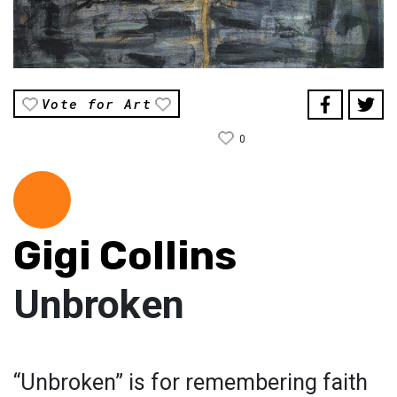
Vote for Art
0
Gigi Collins
Unbroken
“Unbroken” is for remembering faith