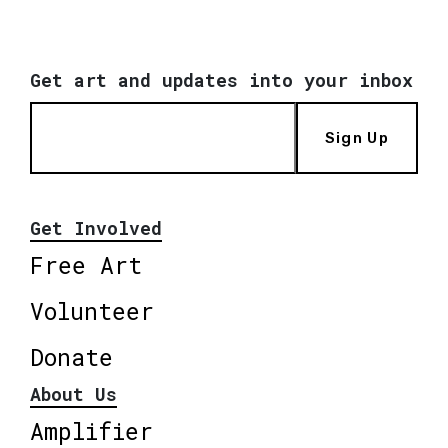
Get art and updates into your inbox
Sign Up
Get Involved
Free Art
Volunteer
Donate
About Us
Amplifier