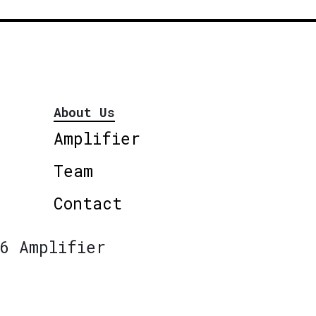
About Us
Amplifier
Team
Contact
6 Amplifier