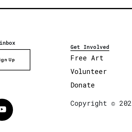
inbox
Get Involved
Free Art
ign Up
Volunteer
Donate
Copyright © 202
Vimeo