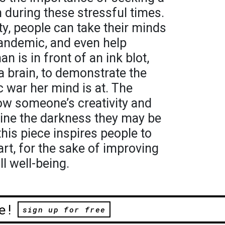
n during these stressful times.
ity, people can take their minds
pandemic, and even help
 is in front of an ink blot,
 a brain, to demonstrate the
c war her mind is at. The
how someone’s creativity and
hine the darkness they may be
his piece inspires people to
art, for the sake of improving
ll well-being.
e!
sign up for free