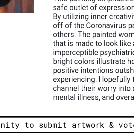
safe outlet of expressio
By utilizing inner creativ
off of the Coronavirus 
others. The painted woman
that is made to look like
imperceptible psychiatri
bright colors illustrate 
positive intentions outs
experiencing. Hopefully t
channel their worry into 
mental illness, and overa
unity to submit artwork & vot