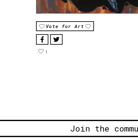
Vote for Art
1
Join the comm