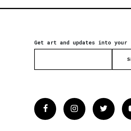
Get art and updates into your 
S
Facebook
Instagram
Twitter