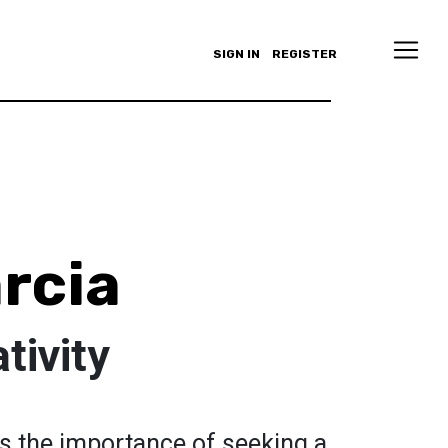
SIGN IN
REGISTER
arcia
tivity
s the importance of seeking a