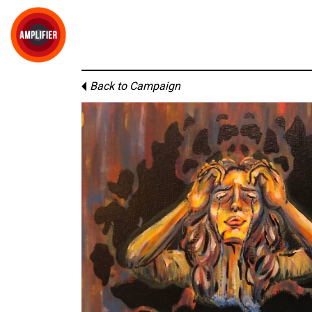
Back to Campaign