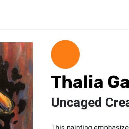
Thalia G
Uncaged Crea
This painting emphasize