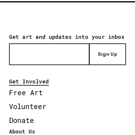
Get art and updates into your inbox
Sign Up
Get Involved
Free Art
Volunteer
Donate
About Us