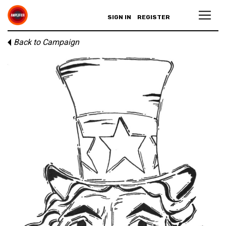
SIGN IN
REGISTER
Back to Campaign