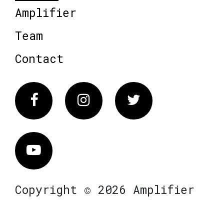
Amplifier
Team
Contact
Facebook
Instagram
Twitter
Vimeo
Copyright © 2026 Amplifier