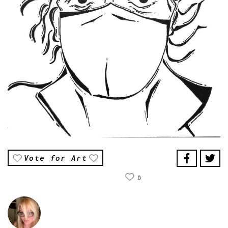
Vote for Art
0