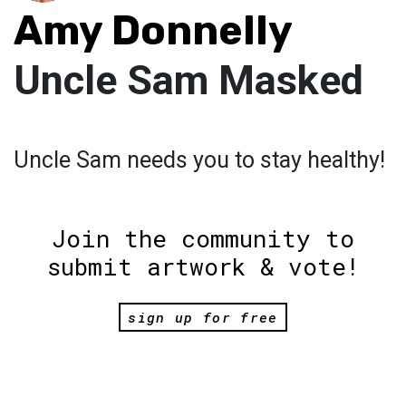
Amy Donnelly
Uncle Sam Masked
Uncle Sam needs you to stay healthy!
Join the community to
submit artwork & vote!
sign up for free