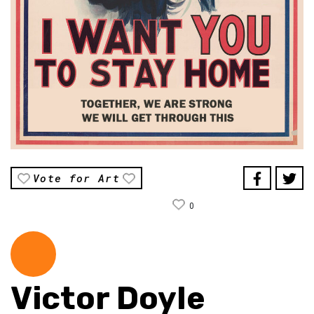
Vote for Art
0
Victor Doyle