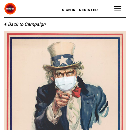
SIGN IN
REGISTER
Back to Campaign