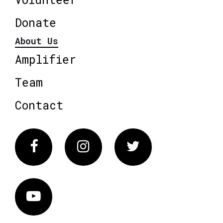
Donate
About Us
Amplifier
Team
Contact
Facebook
Instagram
Twitter
Vimeo