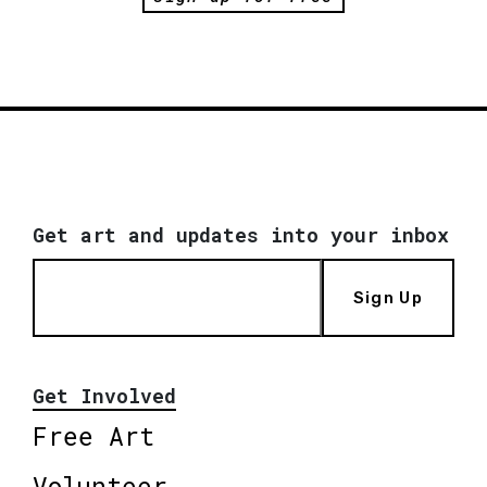
Get art and updates into your inbox
Sign Up
Get Involved
Free Art
Volunteer