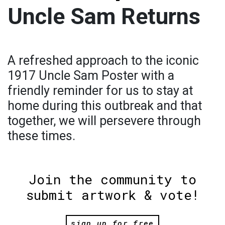
Uncle Sam Returns
A refreshed approach to the iconic
1917 Uncle Sam Poster with a
friendly reminder for us to stay at
home during this outbreak and that
together, we will persevere through
these times.
Join the community to
submit artwork & vote!
sign up for free