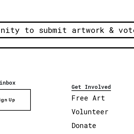
unity to submit artwork & vot
inbox
Get Involved
Free Art
ign Up
Volunteer
Donate