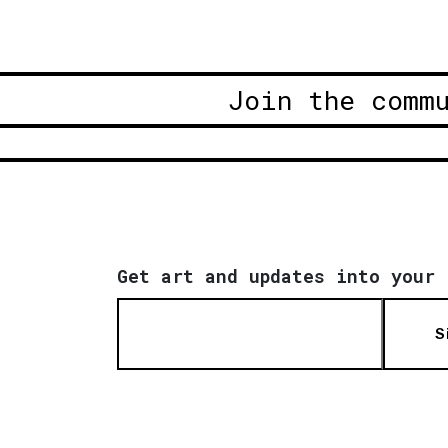
Join the comm
Get art and updates into your 
S