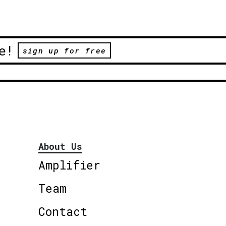
e!
sign up for free
About Us
Amplifier
Team
Contact