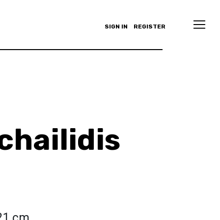
SIGN IN
REGISTER
chailidis
 21 cm