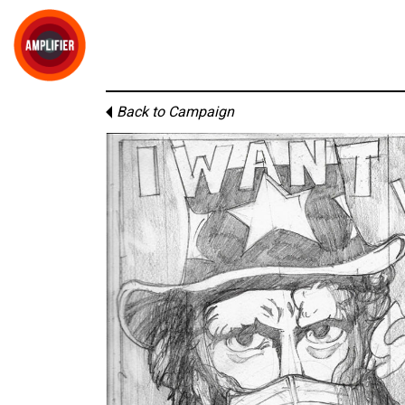
Back to Campaign