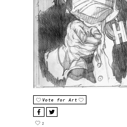
Vote for Art
2