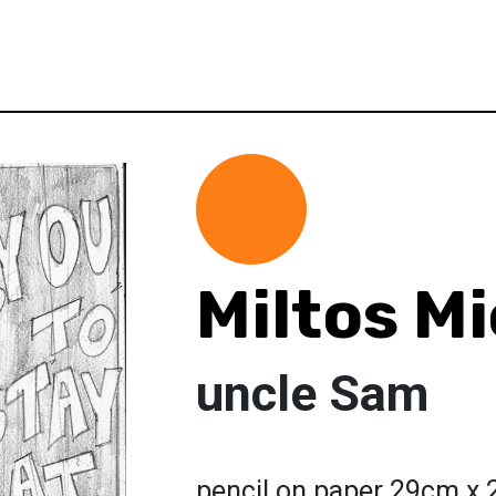
Miltos Mi
uncle Sam
pencil on paper 29cm x