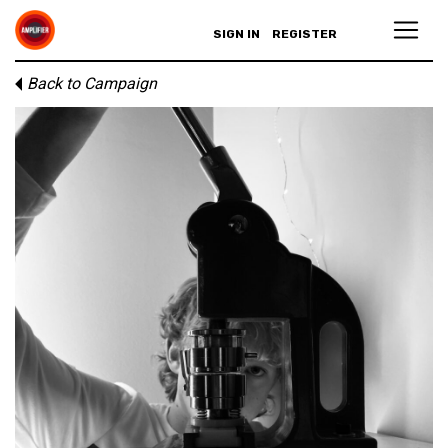
SIGN IN
REGISTER
Back to Campaign