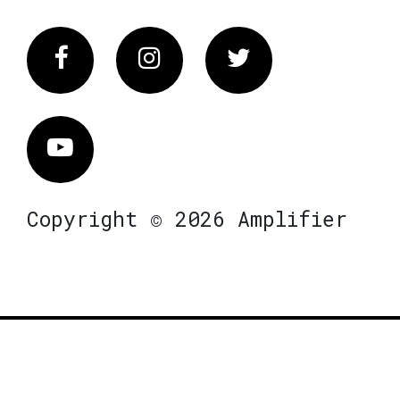
Facebook
Instagram
Twitter
Vimeo
Copyright © 2026 Amplifier