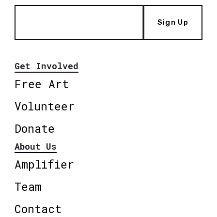
Sign Up
Get Involved
Free Art
Volunteer
Donate
About Us
Amplifier
Team
Contact