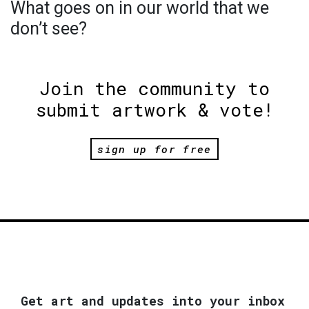
What goes on in our world that we
don’t see?
Join the community to
submit artwork & vote!
sign up for free
Get art and updates into your inbox