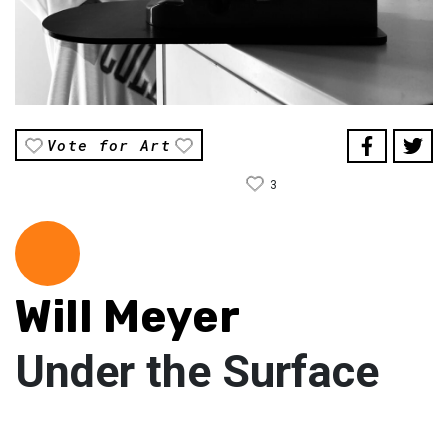
Vote for Art
3
Will Meyer
Under the Surface