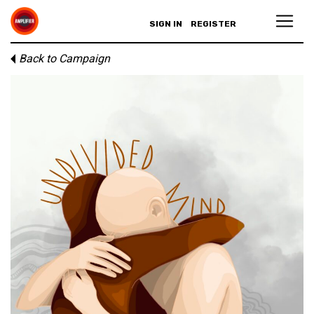
SIGN IN
REGISTER
Back to Campaign