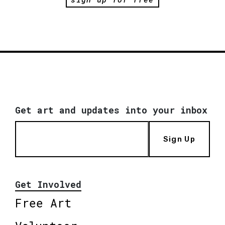
Get art and updates into your inbox
Sign Up
Get Involved
Free Art