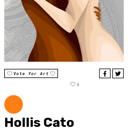
Vote for Art
0
Hollis Cato