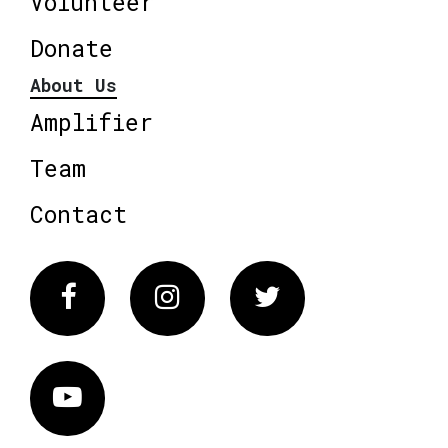
Volunteer
Donate
About Us
Amplifier
Team
Contact
Facebook
Instagram
Twitter
Vimeo