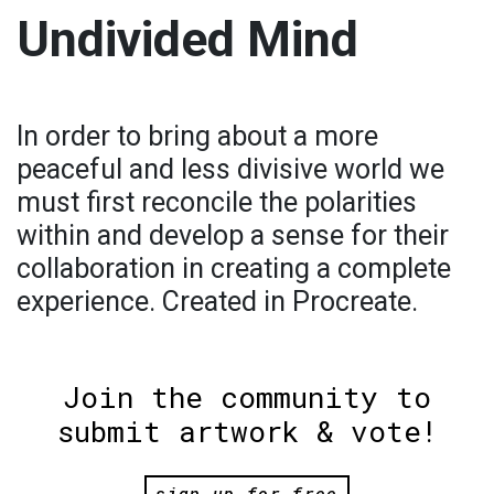
Undivided Mind
In order to bring about a more
peaceful and less divisive world we
must first reconcile the polarities
within and develop a sense for their
collaboration in creating a complete
experience. Created in Procreate.
Join the community to
submit artwork & vote!
sign up for free