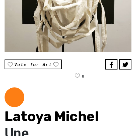
Vote for Art
0
Latoya Michel
Une