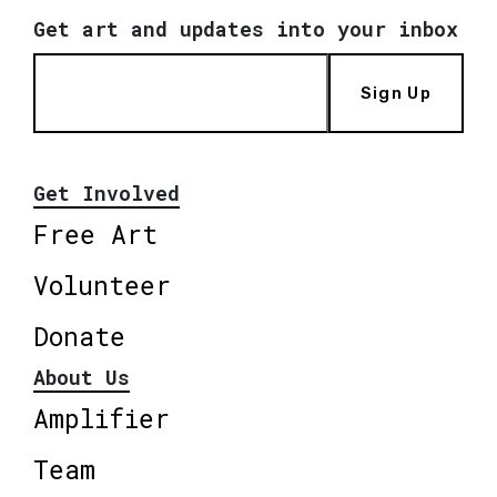
Get art and updates into your inbox
Sign Up
Get Involved
Free Art
Volunteer
Donate
About Us
Amplifier
Team