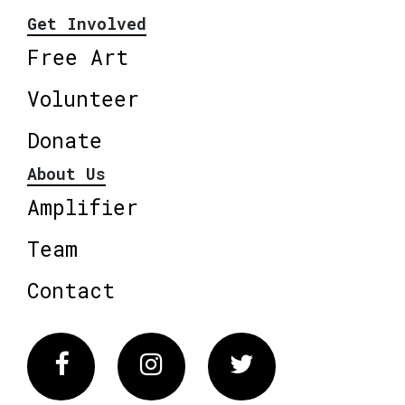
Get Involved
Free Art
Volunteer
Donate
About Us
Amplifier
Team
Contact
Facebook
Instagram
Twitter