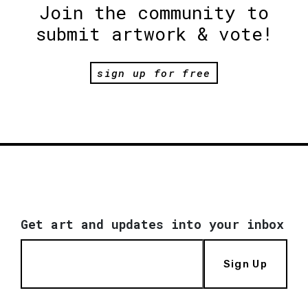
Join the community to
submit artwork & vote!
sign up for free
Get art and updates into your inbox
Sign Up