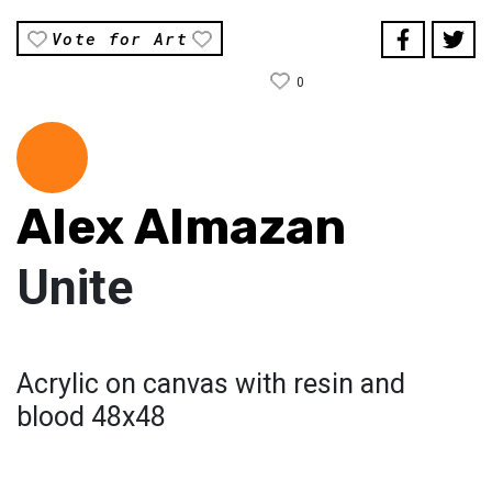
Vote for Art
0
Alex Almazan
Unite
Acrylic on canvas with resin and
blood 48x48