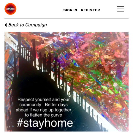
SIGN IN
REGISTER
Back to Campaign